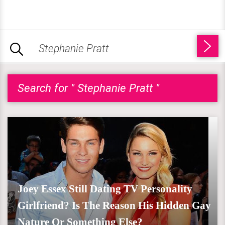
Search for " Stephanie Pratt "
Joey Essex Still Dating TV Personality
Girlfriend? Is The Reason His Hidden Gay
Nature Or Something Else?