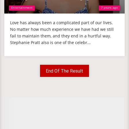
Entertainment
7 years ago
Love has always been a complicated part of our lives.
No matter how much experience we have had we still
fail to maintain them, and they end in a hurtful way.
Stephanie Pratt also is one of the celebr...
End Of The Result