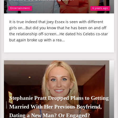
Entertainment
6 years ago
It is true indeed that Joey Essex is seen with different
girls on...But did you know that he has been on and off
the relationship off-screen...He dated his Celebs co-star
but again broke up with a rea...
Stephanie Pratt Dropped Plans to Getting
Married With Her Previous Boyfriend,
Dating a New Man? Or Engaged?