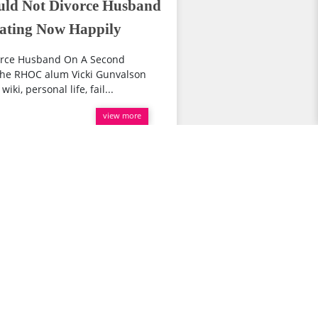
uld Not Divorce Husband
Dating Now Happily
vorce Husband On A Second
 the RHOC alum Vicki Gunvalson
ki, personal life, fail...
view more