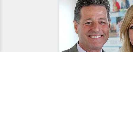
Entertainment