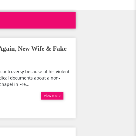
 Again, New Wife & Fake
controversy because of his violent
medical documents about a non-
chapel in Fre...
view more