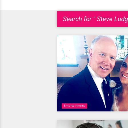
Search for " Steve Lodg
Entertainment