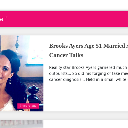
e "
Brooks Ayers Age 51 Married
Cancer Talks
Reality star Brooks Ayers garnered much 
outbursts... So did his forging of fake 
cancer diagnosis... Held in a small white 
7 years ago