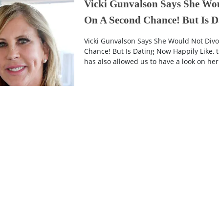
Vicki Gunvalson Says She Wo
On A Second Chance! But Is 
Vicki Gunvalson Says She Would Not Di
Chance! But Is Dating Now Happily Like,
has also allowed us to have a look on her wi
6 years ago
End Of The Result