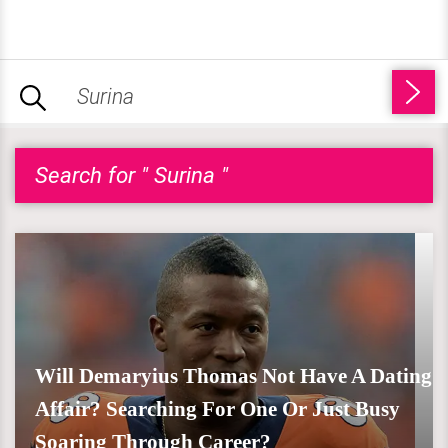
Search for " Surina "
Will Demaryius Thomas Not Have A Dating
Affair? Searching For One Or Just Busy
Soaring Through Career?