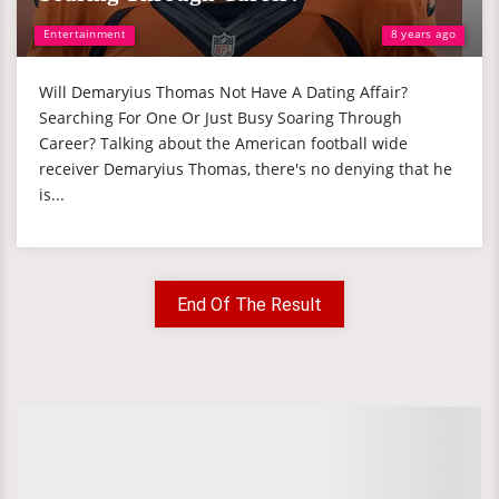
Entertainment
8 years ago
Will Demaryius Thomas Not Have A Dating Affair?
Searching For One Or Just Busy Soaring Through
Career? Talking about the American football wide
receiver Demaryius Thomas, there's no denying that he
is...
End Of The Result