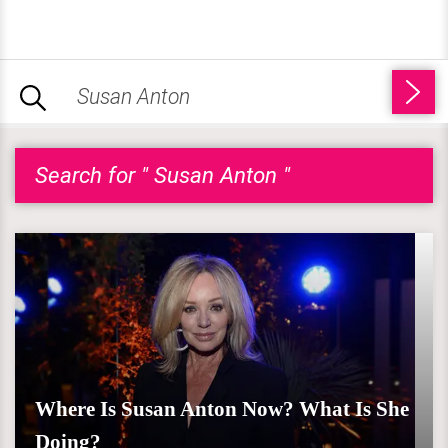
Search for " Susan Anton "
Where Is Susan Anton Now? What Is She
Doing?