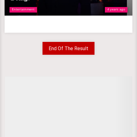
Entertainment
4 years ago
End Of The Result