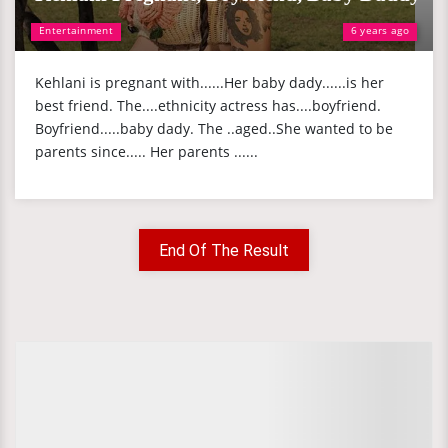
Entertainment
6 years ago
Kehlani is pregnant with......Her baby dady......is her
best friend. The....ethnicity actress has....boyfriend.
Boyfriend.....baby dady. The ..aged..She wanted to be
parents since..... Her parents ......
End Of The Result