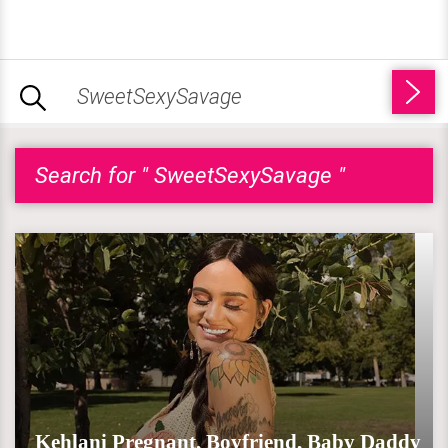
Search for " SweetSexySavage "
Kehlani Pregnant, Boyfriend, Baby Daddy