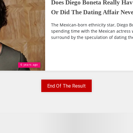
Does Diego Boneta Really Hav
Or Did The Dating Affair Neve
The Mexican-born ethnicity star, Diego 
spending time with the Mexican actress
surround by the speculation of dating the 
6 years ago
End Of The Result