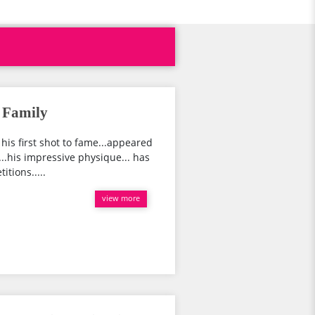
, Family
t his first shot to fame...appeared
..his impressive physique... has
tions.....
view more