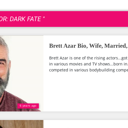
OR: DARK FATE "
Brett Azar Bio, Wife, Married
Brett Azar is one of the rising actors...go
in various movies and TV shows...born in.
competed in various bodybuilding competi
6 years ago