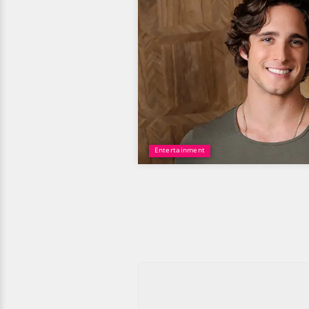
Entertainment