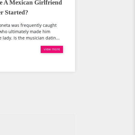
e A Mexican Girlfriend
r Started?
Boneta was frequently caught
 who ultimately made him
lady. Is the musician datin...
view more