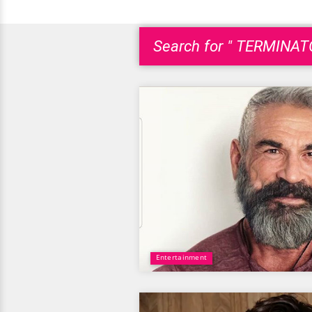
Search for " TERMINAT
Entertainment