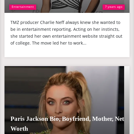
Entertainment
7 years ago
TMZ producer Charlie Neff always knew she wanted to
be in entertainment reporting. Acting on her instincts,
she started her own entertainment website straight out
of college. The move led her to work...
Paris Jackson Bio, Boyfriend, Mother, Net
Worth