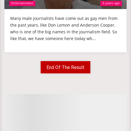
Entertainment
5 years ago
Many male journalists have come out as gay men from
the past years, like Don Lemon and Anderson Cooper,
who is one of the big names in the journalism field. So
like that, we have someone here today wh...
End Of The Result