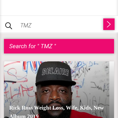
Search for " TMZ "
Rick Ross Weight Loss, Wife, Kids, New
Album 2019