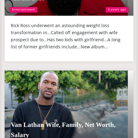
Entertainment
6 years ago
Rick Ross underwent an astounding weight loss
transformation in...Called off engagement with wife
prospect due to...Has two kids with girlfriend...A long
list of former girlfriends include...New album...
Van Lathan Wife, Family, Net Worth,
Salary