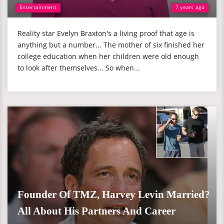
Entertainment
7 years ago
Reality star Evelyn Braxton's a living proof that age is
anything but a number... The mother of six finished her
college education when her children were old enough
to look after themselves... So when...
Founder Of TMZ, Harvey Levin Married?
All About His Partners And Career