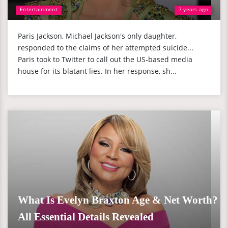
Entertainment
7 years ago
Paris Jackson, Michael Jackson's only daughter,
responded to the claims of her attempted suicide...
Paris took to Twitter to call out the US-based media
house for its blatant lies. In her response, sh...
What Is Evelyn Braxton Age & Net Worth?
All Essential Details Revealed