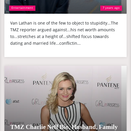
Entertainment
7 years ago
Van Lathan is one of the few to object to stupidity...The
TMZ reporter argued against...his net worth amounts
to...stretches at a height of...shifted focus towards
dating and married life...conflictin...
TMZ Charlie Neff Bio, Husband, Family