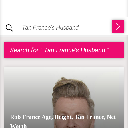
Search for " Tan France's Husband "
Rob France Age, Height, Tan France, Net
Worth