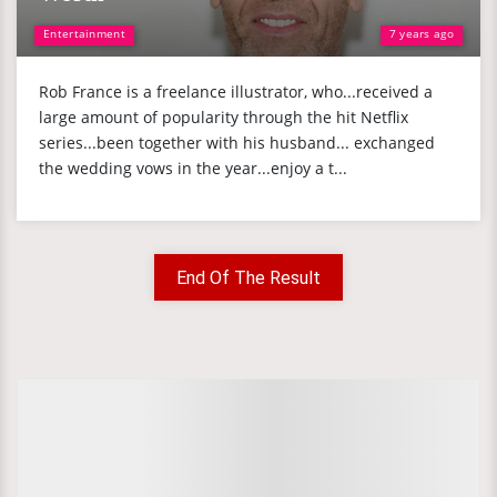
Entertainment
7 years ago
Rob France is a freelance illustrator, who...received a
large amount of popularity through the hit Netflix
series...been together with his husband... exchanged
the wedding vows in the year...enjoy a t...
End Of The Result