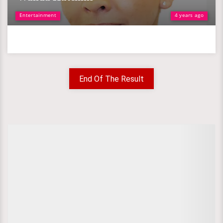
Entertainment
4 years ago
End Of The Result