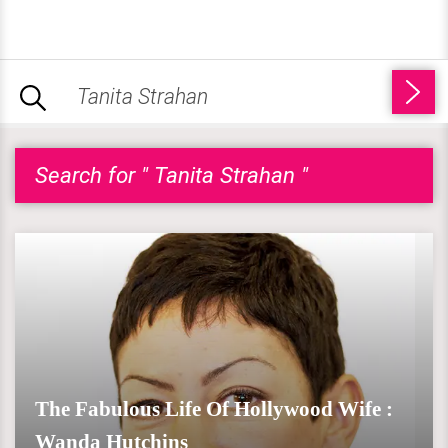
Search for " Tanita Strahan "
The Fabulous Life Of Hollywood Wife :
Wanda Hutchins