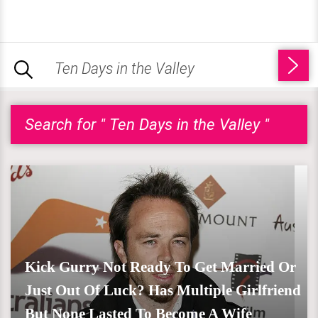
Search for " Ten Days in the Valley "
Kick Gurry Not Ready To Get Married Or
Just Out Of Luck? Has Multiple Girlfriend
But None Lasted To Become A Wife