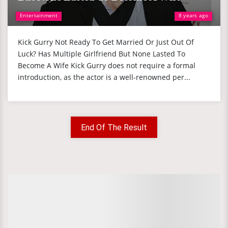
Entertainment
8 years ago
Kick Gurry Not Ready To Get Married Or Just Out Of
Luck? Has Multiple Girlfriend But None Lasted To
Become A Wife Kick Gurry does not require a formal
introduction, as the actor is a well-renowned per...
End Of The Result