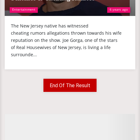
Entertainment
6 years ago
The New Jersey native has witnessed
cheating rumors allegations thrown towards his wife
reputation on the show. Joe Gorga, one of the stars
of Real Housewives of New Jersey, is living a life
surrounde...
End Of The Result