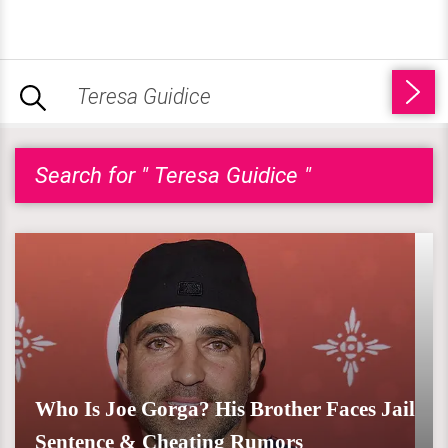
Search for " Teresa Guidice "
Who Is Joe Gorga? His Brother Faces Jail
Sentence & Cheating Rumors