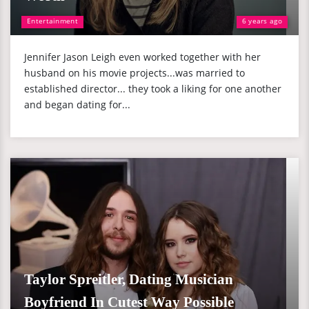
Entertainment
6 years ago
Jennifer Jason Leigh even worked together with her
husband on his movie projects...was married to
established director... they took a liking for one another
and began dating for...
Taylor Spreitler, Dating Musician
Boyfriend In Cutest Way Possible