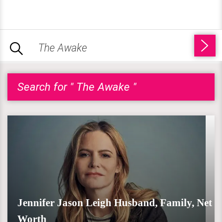
Search for " The Awake "
Jennifer Jason Leigh Husband, Family, Net
Worth