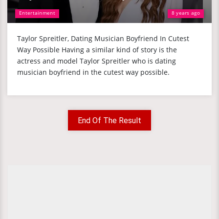
Entertainment
8 years ago
Taylor Spreitler, Dating Musician Boyfriend In Cutest
Way Possible Having a similar kind of story is the
actress and model Taylor Spreitler who is dating
musician boyfriend in the cutest way possible.
End Of The Result