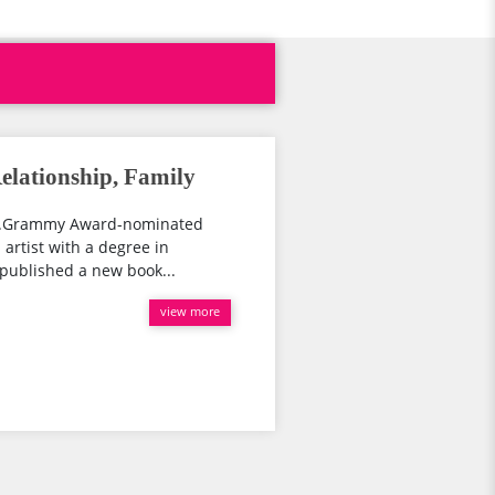
lationship, Family
r...Grammy Award-nominated
 artist with a degree in
y published a new book...
view more