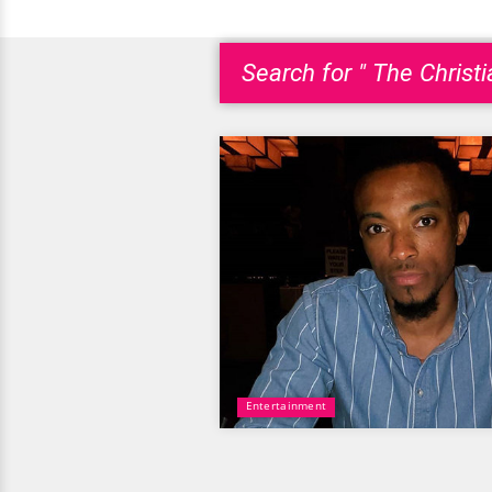
Search for " The Christi
Entertainment