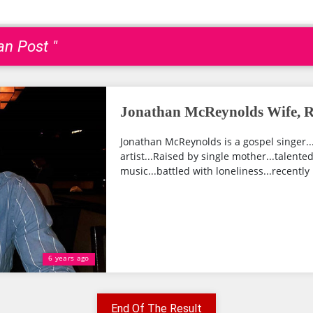
an Post "
Jonathan McReynolds Wife, Re
Jonathan McReynolds is a gospel singe
artist...Raised by single mother...talented
music...battled with loneliness...recentl
6 years ago
End Of The Result