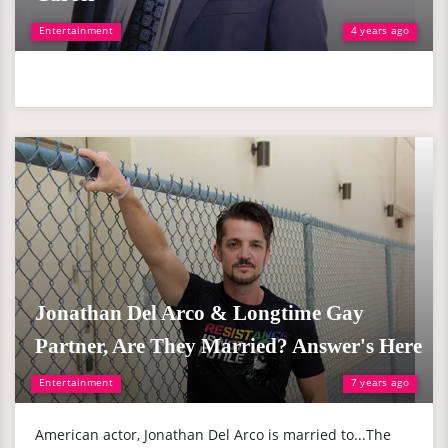
Entertainment
4 years ago
Jonathan Del Arco & Longtime Gay
Partner, Are They Married? Answer's Here
Entertainment
7 years ago
American actor, Jonathan Del Arco is married to...The