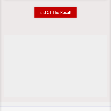
End Of The Result