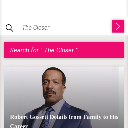
Search for " The Closer "
Robert Gossett Details from Family to His
Career