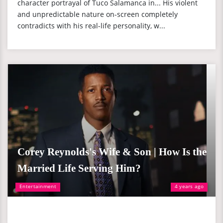
character portrayal of Tuco Salamanca in... His violent
and unpredictable nature on-screen completely
contradicts with his real-life personality, w...
Corey Reynolds's Wife & Son | How Is the
Married Life Serving Him?
Entertainment
4 years ago