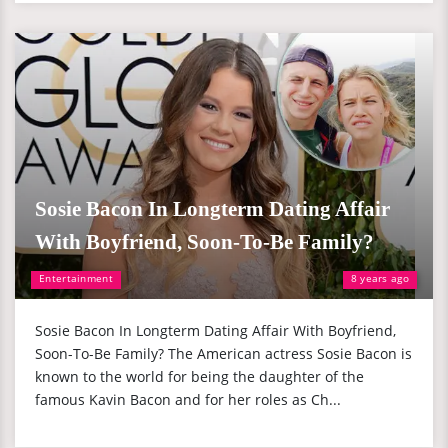
Sosie Bacon In Longterm Dating Affair
With Boyfriend, Soon-To-Be Family?
Entertainment
8 years ago
Sosie Bacon In Longterm Dating Affair With Boyfriend,
Soon-To-Be Family? The American actress Sosie Bacon is
known to the world for being the daughter of the
famous Kavin Bacon and for her roles as Ch...