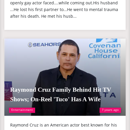
openly gay actor faced....while coming out.His husband
...He lost his first partner to...He went to mental trauma
after his death. He met his husb...
Raymond Cruz Family Behind Hit TV
Shows; On-Reel 'Tuco' Has A Wife
Entertainment
7 years ago
Raymond Cruz is an American actor best known for his