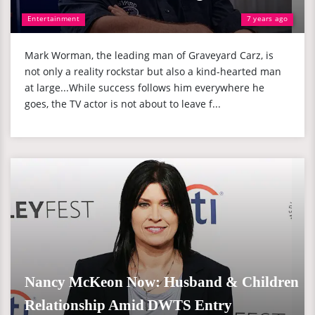
Entertainment
7 years ago
Mark Worman, the leading man of Graveyard Carz, is
not only a reality rockstar but also a kind-hearted man
at large...While success follows him everywhere he
goes, the TV actor is not about to leave f...
Nancy McKeon Now: Husband & Children
Relationship Amid DWTS Entry