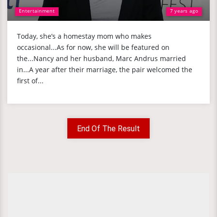
Entertainment
7 years ago
Today, she’s a homestay mom who makes
occasional...As for now, she will be featured on
the...Nancy and her husband, Marc Andrus married
in...A year after their marriage, the pair welcomed the
first of...
End Of The Result