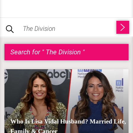
Search for " The Division "
Who Is Lisa Vidal Husband? Married Life,
Family & Cancer