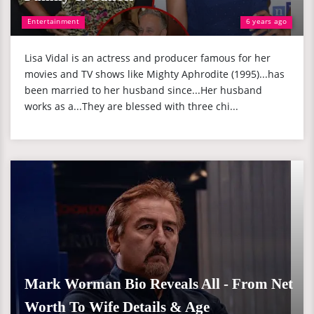
Entertainment
6 years ago
Lisa Vidal is an actress and producer famous for her
movies and TV shows like Mighty Aphrodite (1995)...has
been married to her husband since...Her husband
works as a...They are blessed with three chi...
Mark Worman Bio Reveals All - From Net
Worth To Wife Details & Age