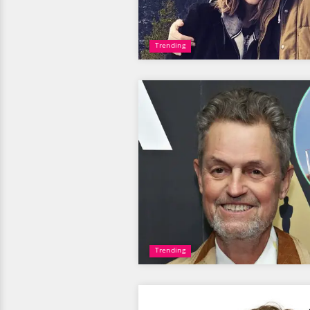
Trending
Trending