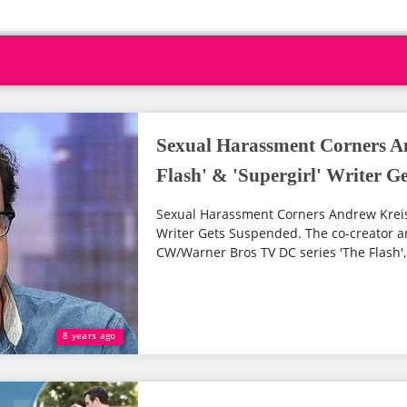
Sexual Harassment Corners A
Flash' & 'Supergirl' Writer G
Sexual Harassment Corners Andrew Kreisbe
Writer Gets Suspended. The co-creator a
CW/Warner Bros TV DC series 'The Flash', '
8 years ago