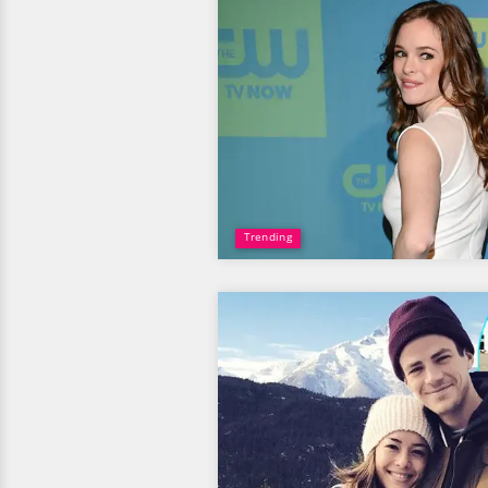
Trending