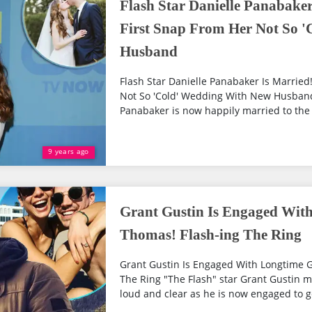
Flash Star Danielle Panabaker
First Snap From Her Not So 
Husband
Flash Star Danielle Panabaker Is Married
Not So 'Cold' Wedding With New Husband
Panabaker is now happily married to the lo
9 years ago
Grant Gustin Is Engaged With
Thomas! Flash-ing The Ring
Grant Gustin Is Engaged With Longtime G
The Ring "The Flash" star Grant Gustin 
loud and clear as he is now engaged to ge