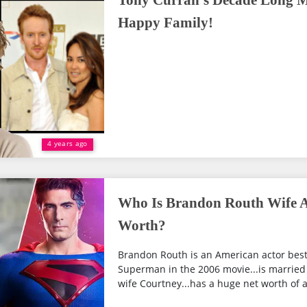
Tony Curran's Decade Long M
Happy Family!
4 years ago
Who Is Brandon Routh Wife A
Worth?
Brandon Routh is an American actor best 
Superman in the 2006 movie...is married 
wife Courtney...has a huge net worth of ar