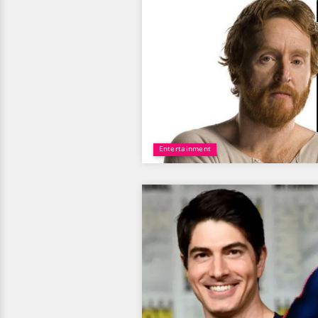
Entertainment