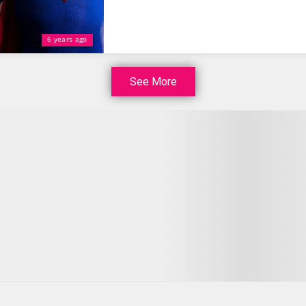
6 years ago
See More