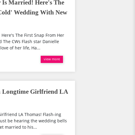
 Is Married! Here's The
'Cold' Wedding With New
! Here's The First Snap From Her
 The CWs Flash star Danielle
ve of her life, Ha...
view more
 Longtime Girlfriend LA
irlfriend LA Thomas! Flash-ing
must be hearing the wedding bells
t married to his...