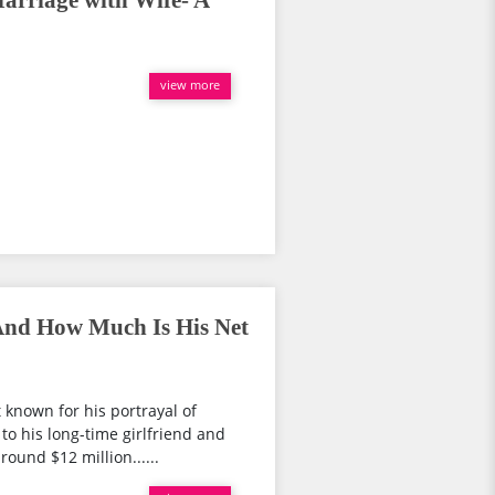
arriage with Wife- A
view more
nd How Much Is His Net
known for his portrayal of
to his long-time girlfriend and
ound $12 million......