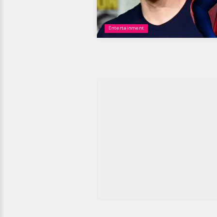
Entertainment