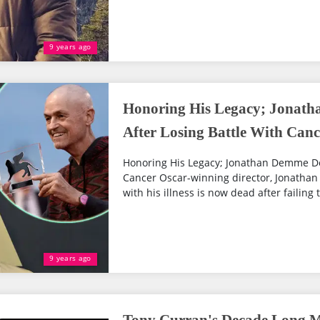
9 years ago
Honoring His Legacy; Jonath
After Losing Battle With Canc
Honoring His Legacy; Jonathan Demme Dea
Cancer Oscar-winning director, Jonatha
with his illness is now dead after failing 
9 years ago