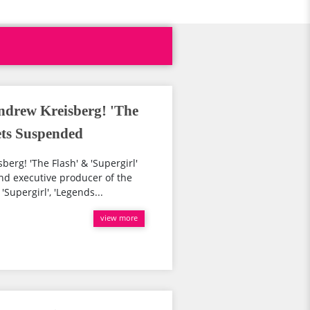
ndrew Kreisberg! 'The
ets Suspended
rg! 'The Flash' & 'Supergirl'
nd executive producer of the
Supergirl', 'Legends...
view more