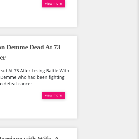
view more
an Demme Dead At 73
er
d At 73 After Losing Battle With
n Demme who had been fighting
to defeat cancer....
view more