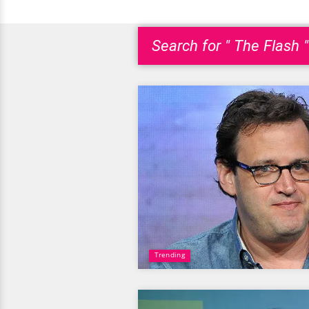
Search for " The Flash "
Trending