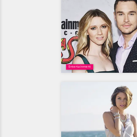
Entertainment