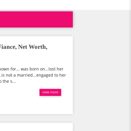
iance, Net Worth,
own for... was born on...lost her
..is not a married...engaged to her
 the s...
view more