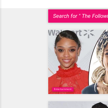
Search for " The Followi
Entertainment