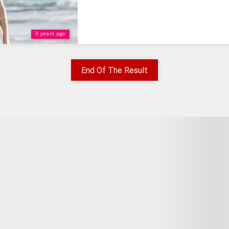
9 years ago
End Of The Result