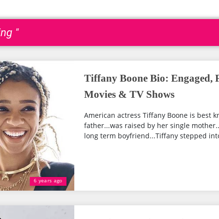
ng "
Tiffany Boone Bio: Engaged, F
Movies & TV Shows
American actress Tiffany Boone is best kn
father...was raised by her single mother.
long term boyfriend...Tiffany stepped into
6 years ago