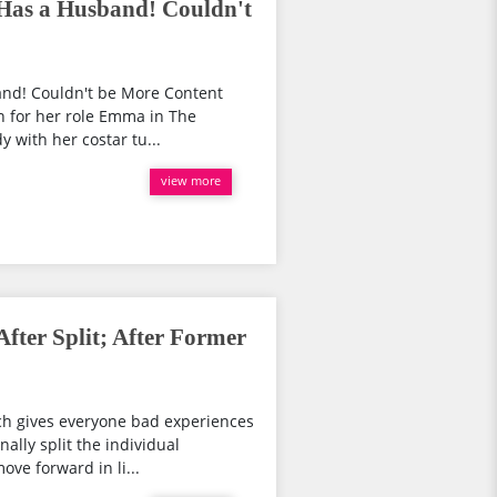
 Has a Husband! Couldn't
and! Couldn't be More Content
wn for her role Emma in The
y with her costar tu...
view more
After Split; After Former
ch gives everyone bad experiences
nally split the individual
ove forward in li...