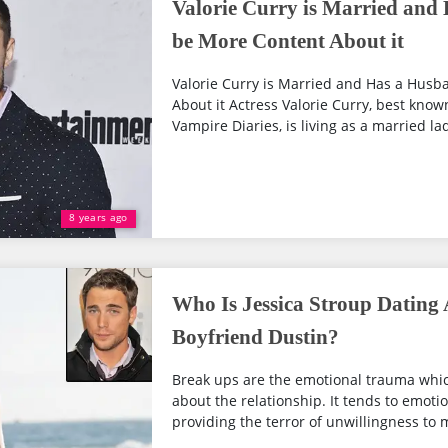
Valorie Curry is Married and
be More Content About it
Valorie Curry is Married and Has a Husb
About it Actress Valorie Curry, best kno
Vampire Diaries, is living as a married lad
8 years ago
Who Is Jessica Stroup Dating 
Boyfriend Dustin?
Break ups are the emotional trauma whi
about the relationship. It tends to emotio
providing the terror of unwillingness to m