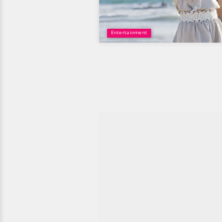
Entertainment