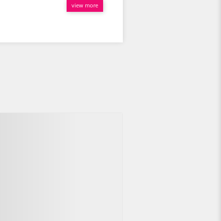
view more