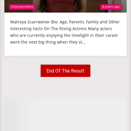
Entertainment
8 years ago
Matreya Scarrwener Bio: Age, Parents, Family and Other
Interesting Facts On The Rising Actress Many actors
who are currently enjoying the limelight in their career
were the next big thing when they st...
End Of The Result