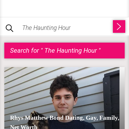
Search for " The Haunting Hour "
Rhys Matthew Bond Dating, Gay, Family,
Net Worth