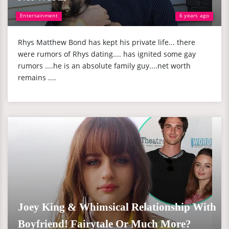
Entertainment
6 years ago
Rhys Matthew Bond has kept his private life... there
were rumors of Rhys dating.... has ignited some gay
rumors ....he is an absolute family guy....net worth
remains ....
Joey King & Whimsical Relationship With
Boyfriend! Fairytale Or Much More?