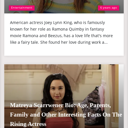
Entertainment
6 years ago
American actress Joey Lynn King, who is famously
known for her role as Ramona Quimby in fantasy
movie Ramona and Beezus, has a love life that's more
like a fairy tale. She found her love during work a...
Matreya Scarrwener Bio: Age, Parents,
Family and Other Interesting Facts On The
Rising Actress