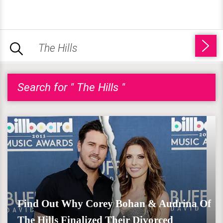
Search for " The Hills "
Find Out Why Corey Bohan & Audrina Of
The Hills Finalized Their Divorced