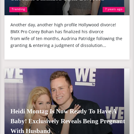
Trending
7 years ago
Another day, another high profile Hollywood divorce!
BMX Pro Corey Bohan has finalized his divorce
from wife of ten months, Audrina Patridge following the
granting & entering a judgment of dissolution...
Heidi Montag Is Now Ready To Have A
Baby! Exclusively Reveals Being Pregnant
With Husband