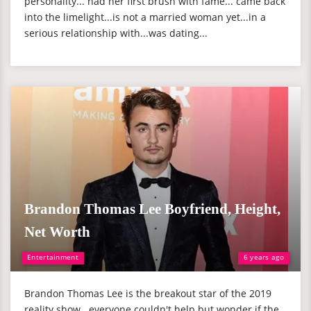
personality... had her first brush with fame... came back
into the limelight...is not a married woman yet...in a
serious relationship with...was dating...
Brandon Thomas Lee Boyfriend, Height,
Net Worth
Entertainment
6 years ago
Brandon Thomas Lee is the breakout star of the 2019
reality show...everyone couldn't help but wonder if the