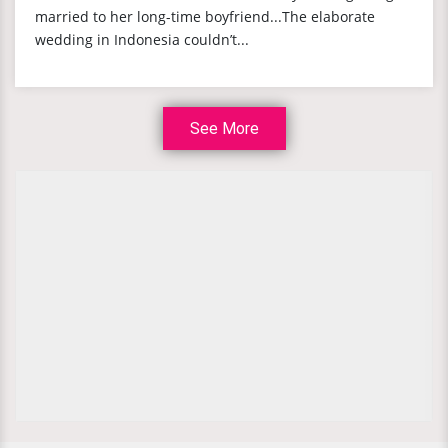
married to her long-time boyfriend...The elaborate
wedding in Indonesia couldn’t...
See More