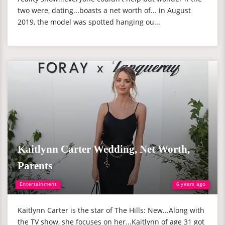
two were, dating...boasts a net worth of... in August
2019, the model was spotted hanging ou...
Kaitlynn Carter Wedding, Net Worth,
Parents
Entertainment
6 years ago
Kaitlynn Carter is the star of The Hills: New...Along with
the TV show, she focuses on her...Kaitlynn of age 31 got