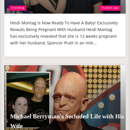
Trending
9 years ago
Heidi Montag Is Now Ready To Have A Baby! Exclusively
Reveals Being Pregnant With Husband Heidi Montag
has exclusively revealed that she is 12 weeks pregnant
with her husband, Spencer Pratt in an inte...
Michael Berryman's Secluded Life with His
Wife