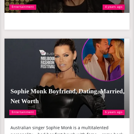
Entertainment
4 years ago
Sophie Monk Boyfriend, Dating, Married,
Net Worth
Entertainment
6 years ago
Australian singer Sophie Monk is a multitalented