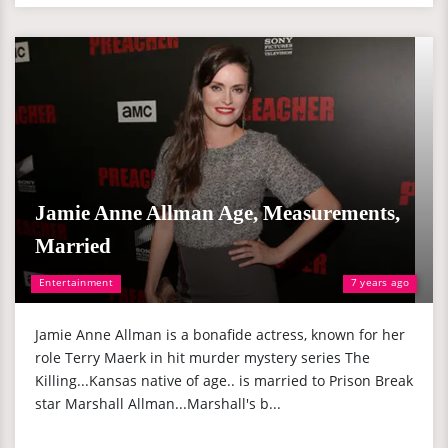
Jamie Anne Allman Age, Measurements,
Married
Entertainment
7 years ago
Jamie Anne Allman is a bonafide actress, known for her
role Terry Maerk in hit murder mystery series The
Killing...Kansas native of age.. is married to Prison Break
star Marshall Allman...Marshall's b...