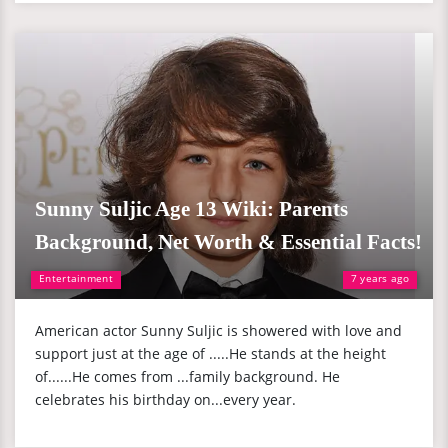
Sunny Suljic Age 13 Wiki: Parents
Background, Net Worth & Essential Facts!
Entertainment
7 years ago
American actor Sunny Suljic is showered with love and
support just at the age of .....He stands at the height
of......He comes from ...family background. He
celebrates his birthday on...every year.