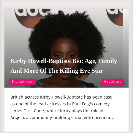
Kirby Howell-Baptiste Bio: Age, Family
And More Of The Killing Eve Star
Entertainment
6 years ago
British actress Kirby Howell-Baptiste has been cast
as one of the lead actresses in Paul Feig's comedy
series Girls Code; where Kirby plays the role of
Angela, a community-building social entrepreneur...