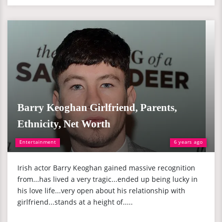
Barry Keoghan Girlfriend, Parents,
Ethnicity, Net Worth
Entertainment
6 years ago
Irish actor Barry Keoghan gained massive recognition
from...has lived a very tragic...ended up being lucky in
his love life...very open about his relationship with
girlfriend...stands at a height of.....