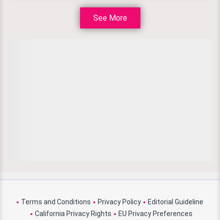
See More
Terms and Conditions
Privacy Policy
Editorial Guideline
California Privacy Rights
EU Privacy Preferences