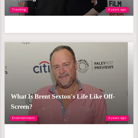
Trending
4 years ago
What Is Brent Sexton's Life Like Off-
Screen?
Entertainment
4 years ago