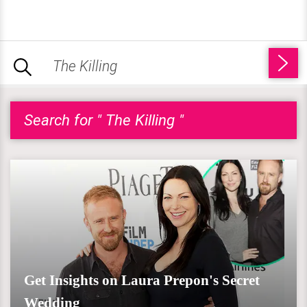
Search for " The Killing "
Get Insights on Laura Prepon's Secret
Wedding