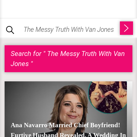
Search for " The Messy Truth With Van
Jones "
Ana Navarro Married Chief Boyfriend!
Furtive Husband Revealed, A Wedding In