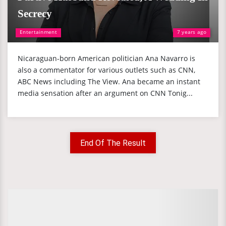
Secrecy
Entertainment
7 years ago
Nicaraguan-born American politician Ana Navarro is
also a commentator for various outlets such as CNN,
ABC News including The View. Ana became an instant
media sensation after an argument on CNN Tonig...
End Of The Result