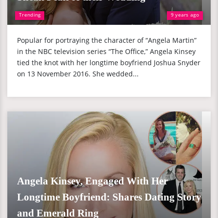
Trending
9 years ago
Popular for portraying the character of “Angela Martin”
in the NBC television series “The Office,” Angela Kinsey
tied the knot with her longtime boyfriend Joshua Snyder
on 13 November 2016. She wedded...
Angela Kinsey, Engaged With Her
Longtime Boyfriend: Shares Dating Story
and Emerald Ring