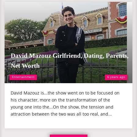
David Mazouz Girlfriend, Dating, Parents,
Net Worth
Entertainment
6 years ago
David Mazouz is...the show went on to be focused on
his character, more on the transformation of the
young one into the...On the show, the tension and
attraction between the two was all too real, and...