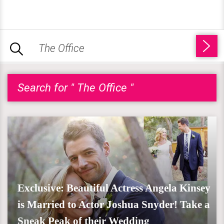
Search for " The Office "
Exclusive: Beautiful Actress Angela Kinsey
is Married to Actor Joshua Snyder! Take a
Sneak Peak of their Wedding