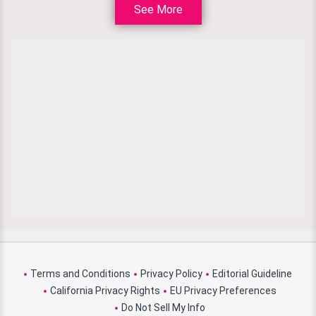
See More
Terms and Conditions
Privacy Policy
Editorial Guideline
California Privacy Rights
EU Privacy Preferences
Do Not Sell My Info