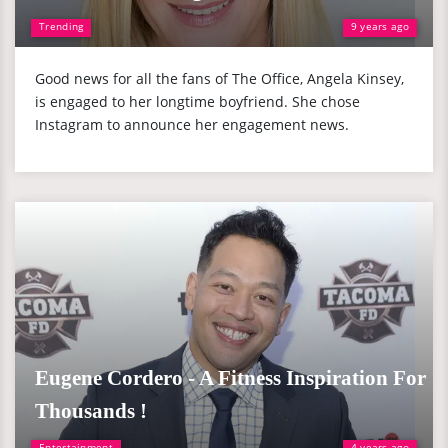
Trending
9 years ago
Good news for all the fans of The Office, Angela Kinsey,
is engaged to her longtime boyfriend. She chose
Instagram to announce her engagement news.
Eugene Cordero - A Fitness Inspiration For
Thousands !
Entertainment
4 years ago