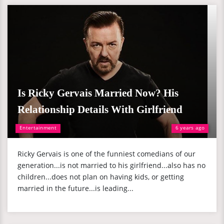
Is Ricky Gervais Married Now? His
Relationship Details With Girlfriend
Entertainment
6 years ago
Ricky Gervais is one of the funniest comedians of our
generation...is not married to his girlfriend...also has no
children...does not plan on having kids, or getting
married in the future...is leading...