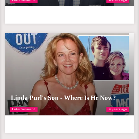
Linda Purl's Son - Where Is He Now?
Entertainment
4 years ago