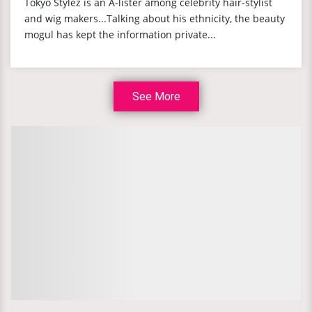
Tokyo Stylez is an A-lister among celebrity hair-stylist
and wig makers...Talking about his ethnicity, the beauty
mogul has kept the information private...
See More