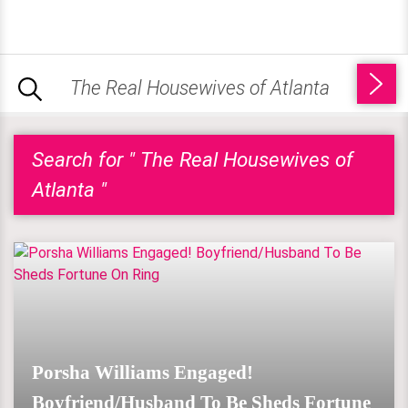
Search for " The Real Housewives of
Atlanta "
Porsha Williams Engaged!
Boyfriend/Husband To Be Sheds Fortune