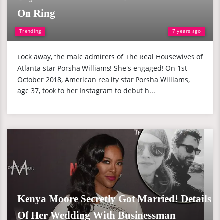
On Ring
Trending
7 years ago
Look away, the male admirers of The Real Housewives of
Atlanta star Porsha Williams! She's engaged! On 1st
October 2018, American reality star Porsha Williams,
age 37, took to her Instagram to debut h...
Kenya Moore Secretly Got Married! Details
Of Her Wedding With Businessman