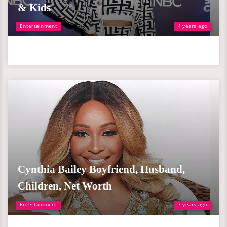
& Kids
Entertainment
4 years ago
Cynthia Bailey Boyfriend, Husband,
Children, Net Worth
Entertainment
7 years ago