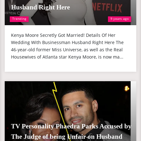
Husband Right Here
Trending
9 years ago
Kenya Moore Secretly Got Married! Details Of Her
Wedding With Businessman Husband Right Here The
46-year-old former Miss Universe, as well as the Real
Housewives of Atlanta star Kenya Moore, is now ma...
TV Personality Phaedra Parks Accused by
The Judge of being Unfair on Husband