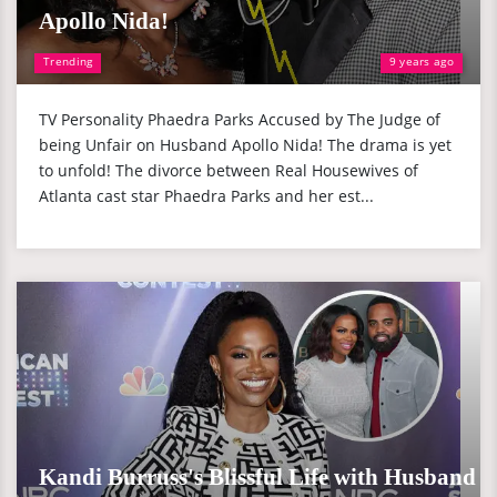
Apollo Nida!
Trending
9 years ago
TV Personality Phaedra Parks Accused by The Judge of
being Unfair on Husband Apollo Nida! The drama is yet
to unfold! The divorce between Real Housewives of
Atlanta cast star Phaedra Parks and her est...
Kandi Burruss's Blissful Life with Husband