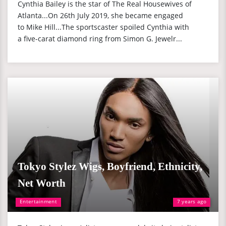
Cynthia Bailey is the star of The Real Housewives of
Atlanta...On 26th July 2019, she became engaged
to Mike Hill...The sportscaster spoiled Cynthia with
a five-carat diamond ring from Simon G. Jewelr...
Tokyo Stylez Wigs, Boyfriend, Ethnicity,
Net Worth
Entertainment
7 years ago