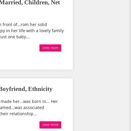
 Married, Children, Net
 front of...rom her solid
y in her life with a lovely family
just one baby...
view more
Boyfriend, Ethnicity
 made her...was born in... Her
 named...was associated
heir relationship...
view more