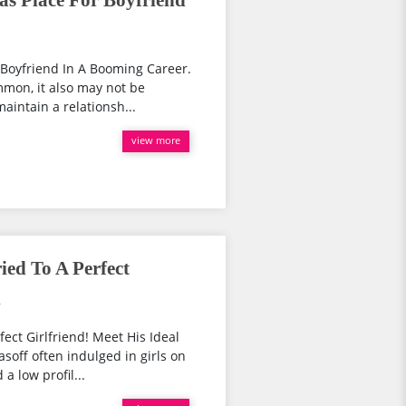
as Place For Boyfriend
r Boyfriend In A Booming Career.
mon, it also may not be
maintain a relationsh...
view more
ed To A Perfect
l
ect Girlfriend! Meet His Ideal
soff often indulged in girls on
a low profil...