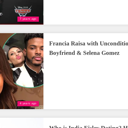
7 years ago
Francia Raisa with Unconditi
Boyfriend & Selena Gomez
4 years ago