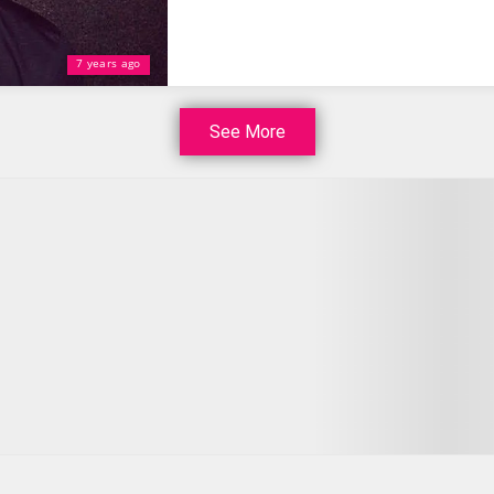
7 years ago
See More