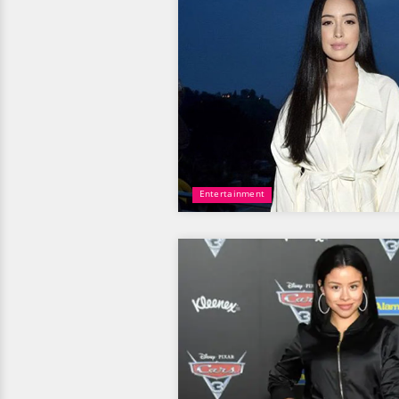
Entertainment