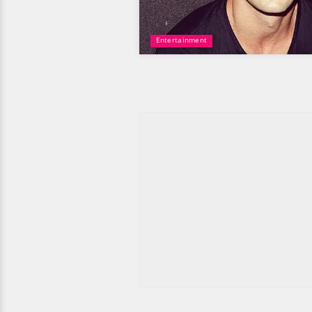
Entertainment