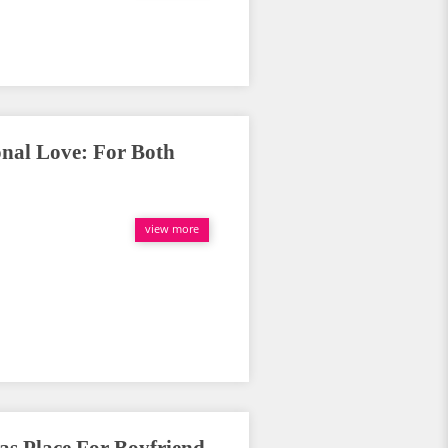
onal Love: For Both
view more