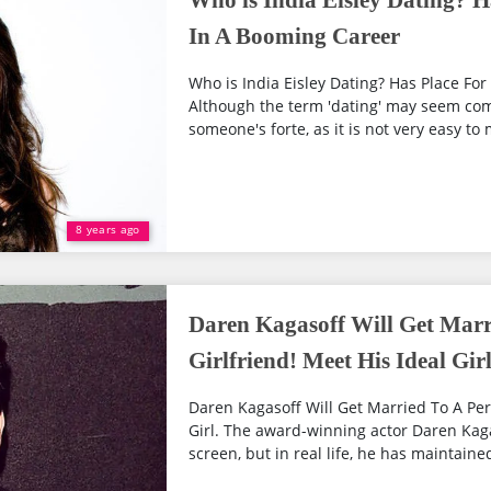
Who is India Eisley Dating? H
In A Booming Career
Who is India Eisley Dating? Has Place Fo
Although the term 'dating' may seem com
someone's forte, as it is not very easy to 
8 years ago
Daren Kagasoff Will Get Marri
Girlfriend! Meet His Ideal Gir
Daren Kagasoff Will Get Married To A Perf
Girl. The award-winning actor Daren Kaga
screen, but in real life, he has maintained 