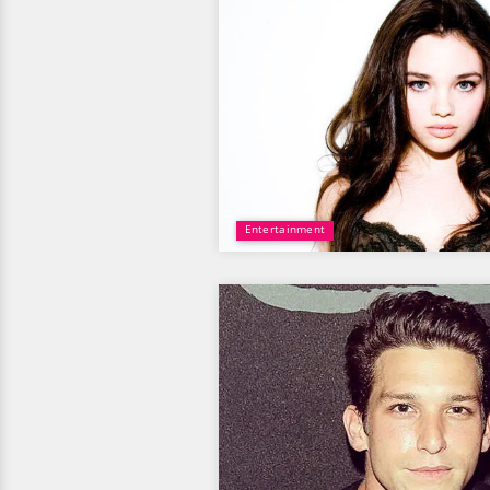
Entertainment