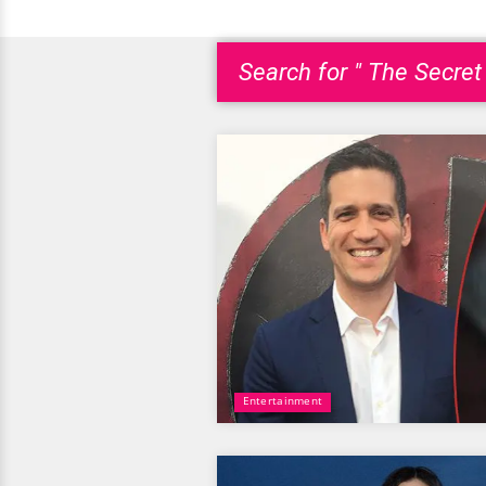
Search for " The Secret
Entertainment