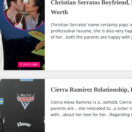
Christian Serratos Boyfriend,
Worth
Christian Serratos’ name certainly pops in
professional resume, she is also very happ
of her...both the parents are happy with 
6 years ago
Cierra Ramirez Relationship, 
Cierra Alexa Ramirez is a...behold, Cierra
parents are... she relocated to...a sister
with...about her love for her...Regarding t