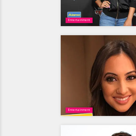
Entertainment
Entertainment