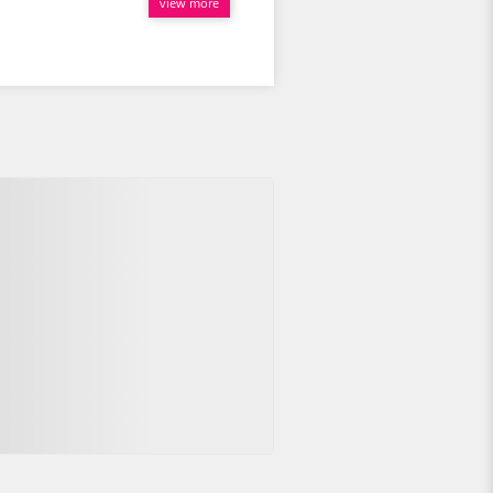
view more