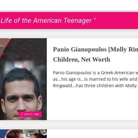
 Life of the American Teenager "
Panio Gianopoulos [Molly Ri
Children, Net Worth
Panio Gianopoulos is a Greek-American w
as...his age is...is married to his wife a
Ringwald...has three children with Molly..
5 years ago