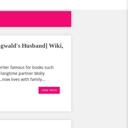
ngwald's Husband] Wiki,
riter famous for books such
nd longtime partner Molly
.now lives with family...
view more