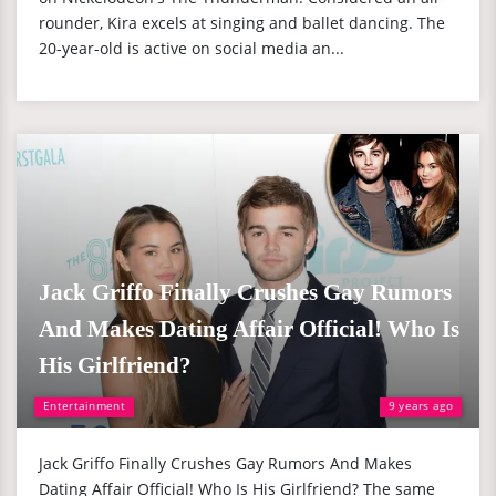
rounder, Kira excels at singing and ballet dancing. The
20-year-old is active on social media an...
Jack Griffo Finally Crushes Gay Rumors
And Makes Dating Affair Official! Who Is
His Girlfriend?
Entertainment
9 years ago
Jack Griffo Finally Crushes Gay Rumors And Makes
Dating Affair Official! Who Is His Girlfriend? The same