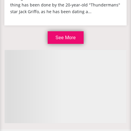
thing has been done by the 20-year-old "Thundermans"
star Jack Griffo, as he has been dating a...
See More