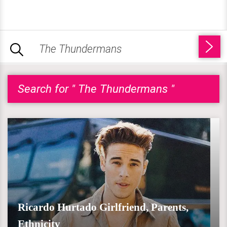
Search for " The Thundermans "
Ricardo Hurtado Girlfriend, Parents,
Ethnicity