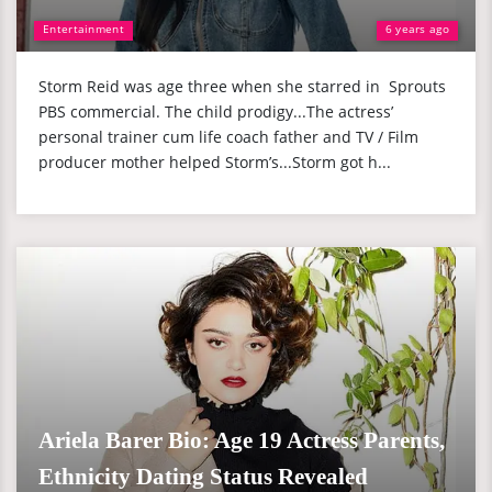
Entertainment
6 years ago
Storm Reid was age three when she starred in Sprouts
PBS commercial. The child prodigy...The actress’
personal trainer cum life coach father and TV / Film
producer mother helped Storm’s...Storm got h...
Ariela Barer Bio: Age 19 Actress Parents,
Ethnicity Dating Status Revealed