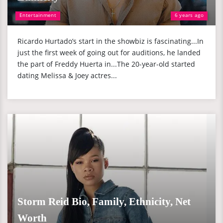
Entertainment
6 years ago
Ricardo Hurtado’s start in the showbiz is fascinating...In
just the first week of going out for auditions, he landed
the part of Freddy Huerta in...The 20-year-old started
dating Melissa & Joey actres...
Storm Reid Bio, Family, Ethnicity, Net
Worth