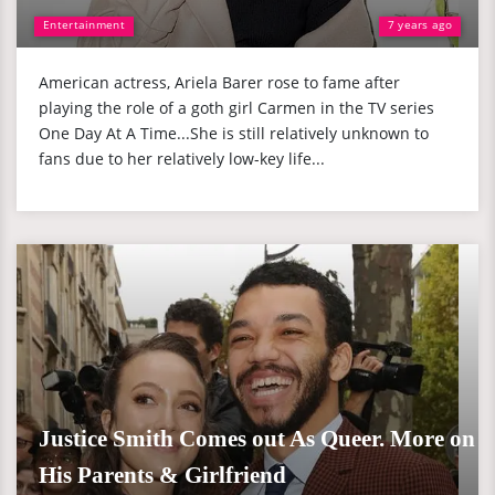
Entertainment
7 years ago
American actress, Ariela Barer rose to fame after
playing the role of a goth girl Carmen in the TV series
One Day At A Time...She is still relatively unknown to
fans due to her relatively low-key life...
Justice Smith Comes out As Queer. More on
His Parents & Girlfriend