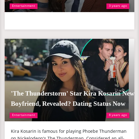
Entertainment
3 years ago
'The Thunderstorm' Star Kira Kosarin New
Boyfriend, Revealed? Dating Status Now
Entertainment
8 years ago
Kira Kosarin is famous for playing Phoebe Thunderman
on Nickelodeon's The Thunderman. Considered an all-