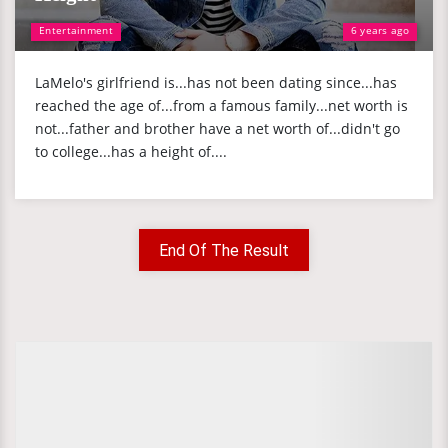
Entertainment
6 years ago
LaMelo's girlfriend is...has not been dating since...has
reached the age of...from a famous family...net worth is
not...father and brother have a net worth of...didn't go
to college...has a height of....
End Of The Result