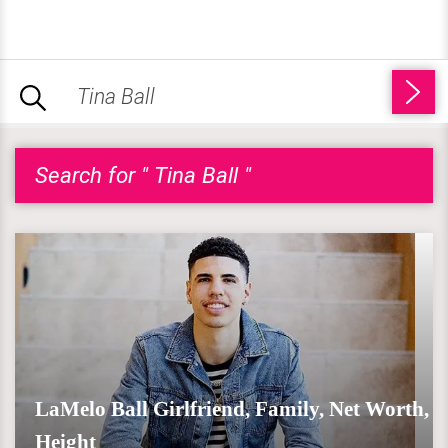
Search for " Tina Ball "
LaMelo Ball Girlfriend, Family, Net Worth,
Height