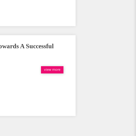
wards A Successful
view more