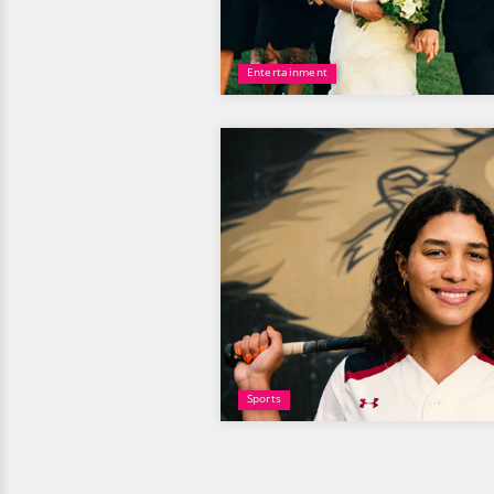
Entertainment
Sports