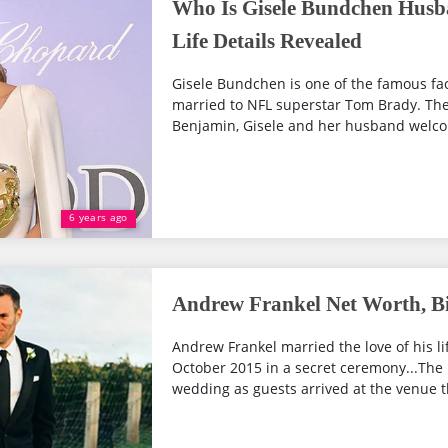
Who Is Gisele Bundchen Husb
Life Details Revealed
Gisele Bundchen is one of the famous face
married to NFL superstar Tom Brady. The p
Benjamin, Gisele and her husband welco
6 years ago
Andrew Frankel Net Worth, Bi
Andrew Frankel married the love of his l
October 2015 in a secret ceremony...The
wedding as guests arrived at the venue t