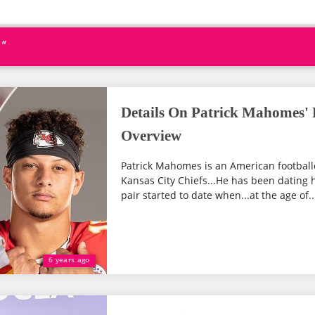
"
Details On Patrick Mahomes' 
Overview
Patrick Mahomes is an American football
Kansas City Chiefs...He has been dating h
pair started to date when...at the age of...
6 years ago