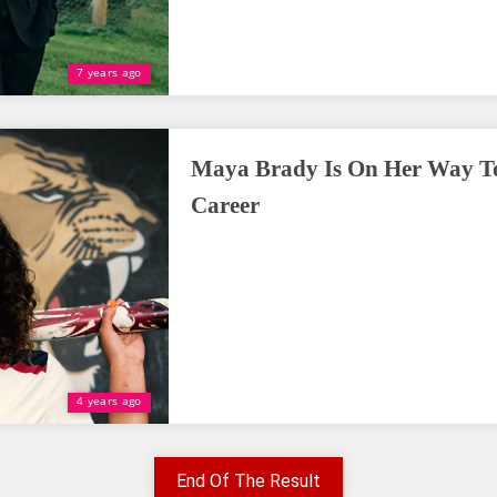
7 years ago
Maya Brady Is On Her Way To
Career
4 years ago
End Of The Result