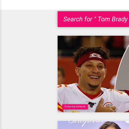
Search for " Tom Brady 
Entertainment