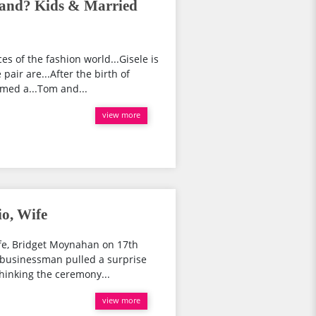
and? Kids & Married
s of the fashion world...Gisele is
air are...After the birth of
med a...Tom and...
view more
o, Wife
ife, Bridget Moynahan on 17th
 businessman pulled a surprise
hinking the ceremony...
view more