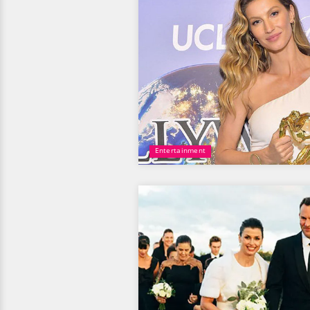
Entertainment