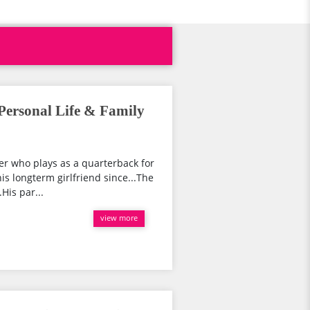
Personal Life & Family
er who plays as a quarterback for
is longterm girlfriend since...The
His par...
view more