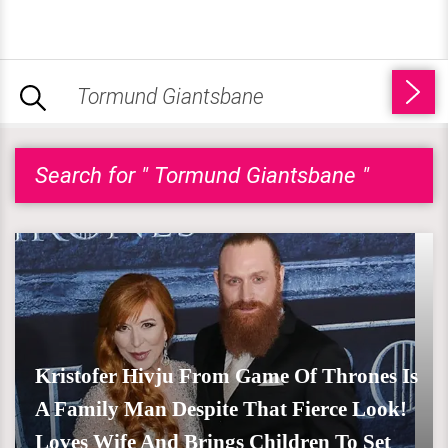
Search for " Tormund Giantsbane "
Kristofer Hivju From Game Of Thrones Is
A Family Man Despite That Fierce Look!
Loves Wife And Brings Children To Set