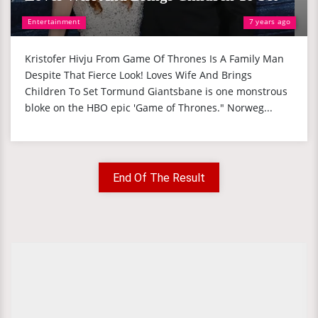
Entertainment
7 years ago
Kristofer Hivju From Game Of Thrones Is A Family Man
Despite That Fierce Look! Loves Wife And Brings
Children To Set Tormund Giantsbane is one monstrous
bloke on the HBO epic 'Game of Thrones." Norweg...
End Of The Result