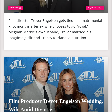
Trending
7 years ago
Film director Trevor Engelson gets tied in a matrimonial
knot months after ex-wife chooses to go "royal."
Meghan Markle's ex-husband, Trevor married his
longtime girlfriend Tracey Kurland, a nutrition...
Film Producer Trevor Engelson Wedding,
Wife Amid Divorce