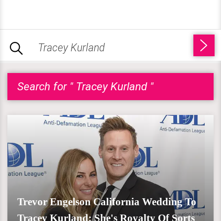
Search for " Tracey Kurland "
Trevor Engelson California Wedding To
Tracey Kurland; She's Royalty Of Sorts