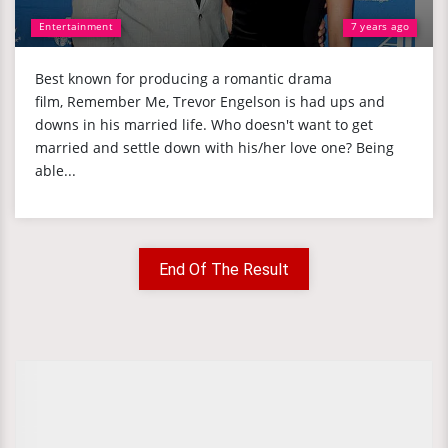
Entertainment
7 years ago
Best known for producing a romantic drama
film, Remember Me, Trevor Engelson is had ups and
downs in his married life. Who doesn't want to get
married and settle down with his/her love one? Being
able...
End Of The Result