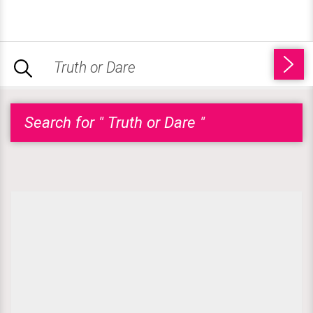
Search for " Truth or Dare "