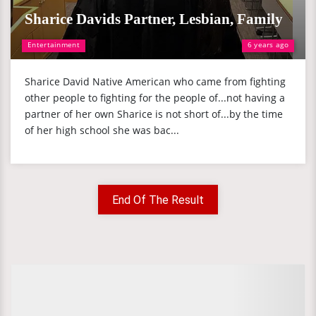
Sharice Davids Partner, Lesbian, Family
Entertainment
6 years ago
Sharice David Native American who came from fighting
other people to fighting for the people of...not having a
partner of her own Sharice is not short of...by the time
of her high school she was bac...
End Of The Result