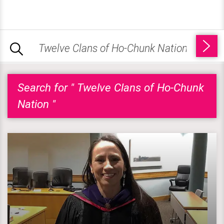
Search for " Twelve Clans of Ho-Chunk
Nation "