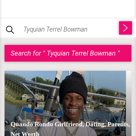
Search for " Tyquian Terrel Bowman "
Quando Rondo Girlfriend, Dating, Parents,
Net Worth