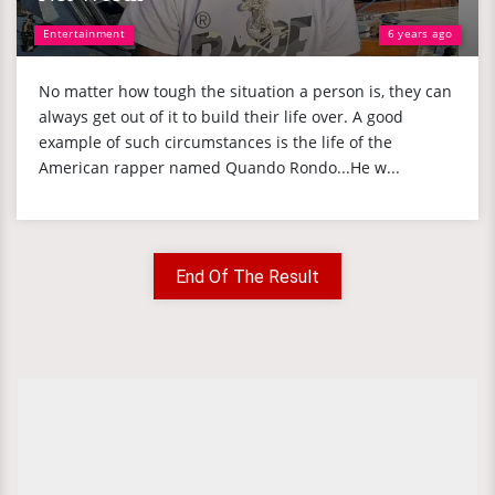
Entertainment
6 years ago
No matter how tough the situation a person is, they can
always get out of it to build their life over. A good
example of such circumstances is the life of the
American rapper named Quando Rondo...He w...
End Of The Result