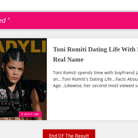
ed "
Toni Romiti Dating Life With 
Real Name
Toni Romiti spends time with boyfriend 
on...Toni Romiti's Dating Life...Facts Abo
Age...Likewise, her second most viewed s
6 years ago
End Of The Result