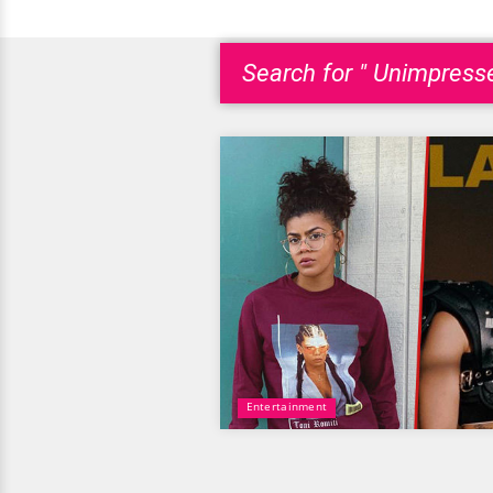
Search for " Unimpress
Entertainment