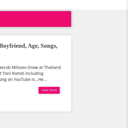
Boyfriend, Age, Songs,
Jaecob Milosev-Snow at Thailand
ut Toni Romiti Including
ong on YouTube is...He...
view more