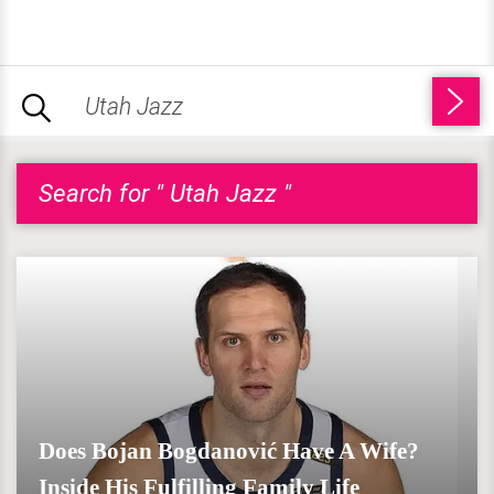
Search for " Utah Jazz "
Does Bojan Bogdanović Have A Wife?
Inside His Fulfilling Family Life