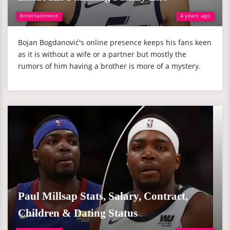
Entertainment
4 years ago
Bojan Bogdanović's online presence keeps his fans keen
as it is without a wife or a partner but mostly the
rumors of him having a brother is more of a mystery.
Paul Millsap Stats, Salary, Contract,
Children & Dating Status