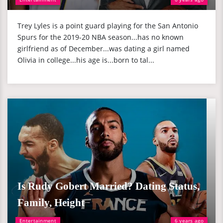
Trey Lyles is a point guard playing for the San Antonio
Spurs for the 2019-20 NBA season...has no known
girlfriend as of December...was dating a girl named
Olivia in college...his age is...born to tal...
Is Rudy Gobert Married? Dating Status,
Family, Height
Entertainment
6 years ago