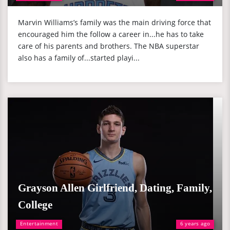
Marvin Williams’s family was the main driving force that
encouraged him the follow a career in...he has to take
care of his parents and brothers. The NBA superstar
also has a family of...started playi...
Grayson Allen Girlfriend, Dating, Family,
College
Entertainment
6 years ago