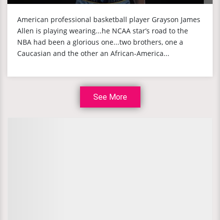
American professional basketball player Grayson James
Allen is playing wearing...he NCAA star’s road to the
NBA had been a glorious one...two brothers, one a
Caucasian and the other an African-America...
See More