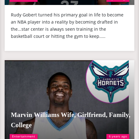
Rudy Gobert turned his primary goal in life to become
an NBA player into a reality by becoming drafted in
the...star center is always seen training in the
basketball court or hitting the gym to keep.....
Marvin Williams Wife, Girlfriend, Family,
College
Entertainment
6 years ago