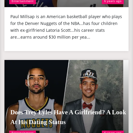
Entertainment
6 years ago
Paul Millsap is an American basketball player who plays
for the Denver Nuggets of the NBA...has four children
with ex-girlfriend Latoria Scott...his career stats
are...earns around $30 million per yea...
Does Trey Lyles Have A Girlfriend? A Look
At His Dating Status
Entertainment
6 years ago