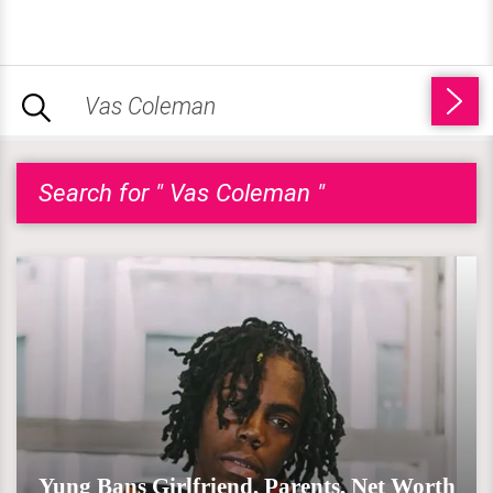
Search for " Vas Coleman "
Yung Bans Girlfriend, Parents, Net Worth