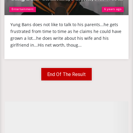
Entertainment
6 years ago
Yung Bans does not like to talk to his parents...he gets
frustrated from time to time as he claims he could have
grown a lot...he does write about his wife and his
girlfriend in...His net worth, thoug...
End Of The Result