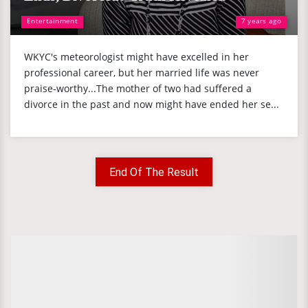
Entertainment
7 years ago
WKYC's meteorologist might have excelled in her
professional career, but her married life was never
praise-worthy...The mother of two had suffered a
divorce in the past and now might have ended her se...
End Of The Result