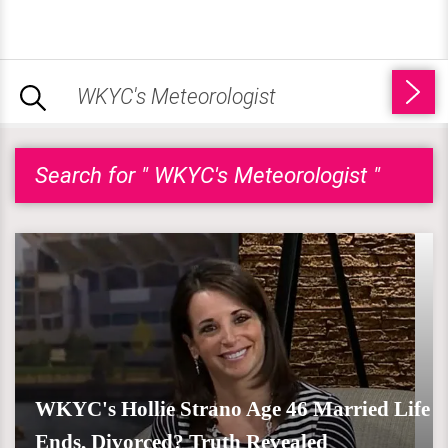
Search for " WKYC's Meteorologist "
WKYC's Hollie Strano Age 46 Married Life
Ends, Divorced? Truth Revealed