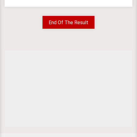
End Of The Result