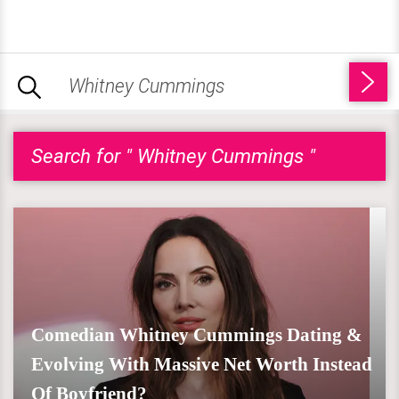
Search for " Whitney Cummings "
Comedian Whitney Cummings Dating &
Evolving With Massive Net Worth Instead
Of Boyfriend?