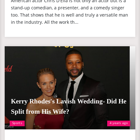
American actor Chris D'Elia is not only an actor but is a
stand-up comedian, a presenter, and a comedy singer
too. That shows that he is well and truly a versatile man
in the industry. All the work th...
Kerry Rhodes's Lavish Wedding- Did He
Split from His Wife?
Sports
4 years ago