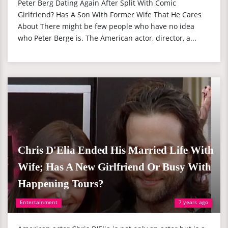
Peter Berg Dating Again After Split With Comic
Girlfriend? Has A Son With Former Wife That He Cares
About There might be few people who have no idea
who Peter Berge is. The American actor, director, a...
Chris D'Elia Ended His Married Life With
Wife; Has A New Girlfriend Or Busy With
Happening Tours?
Entertainment
7 years ago