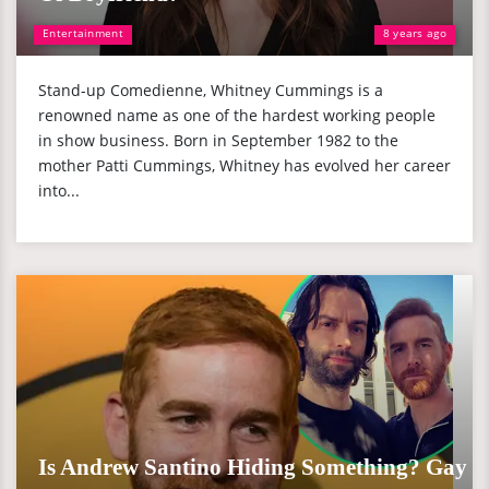
Entertainment
8 years ago
Stand-up Comedienne, Whitney Cummings is a
renowned name as one of the hardest working people
in show business. Born in September 1982 to the
mother Patti Cummings, Whitney has evolved her career
into...
Is Andrew Santino Hiding Something? Gay