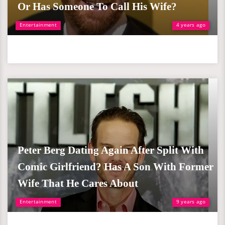
Or Has Someone To Call His Wife?
Entertainment
4 years ago
Peter Berg Dating Again After Split With
Comic Girlfriend? Has A Son With Former
Wife That He Cares About
Entertainment
9 years ago