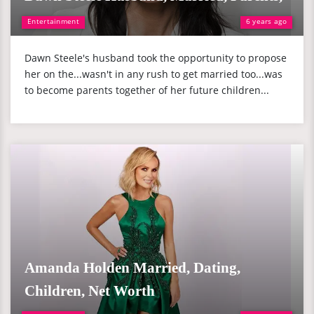
Entertainment
6 years ago
Dawn Steele's husband took the opportunity to propose
her on the...wasn't in any rush to get married too...was
to become parents together of her future children...
Amanda Holden Married, Dating,
Children, Net Worth