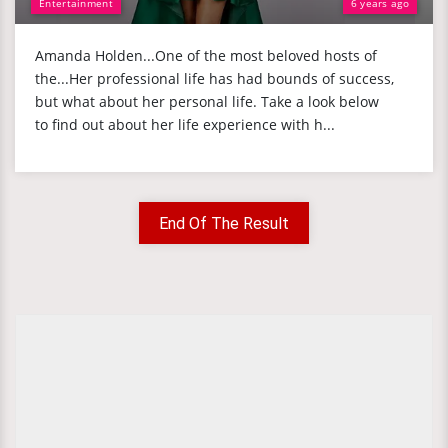
Entertainment
6 years ago
Amanda Holden...One of the most beloved hosts of
the...Her professional life has had bounds of success,
but what about her personal life. Take a look below
to find out about her life experience with h...
End Of The Result