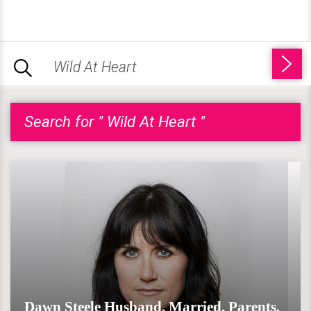
Search for " Wild At Heart "
Dawn Steele Husband, Married, Parents,