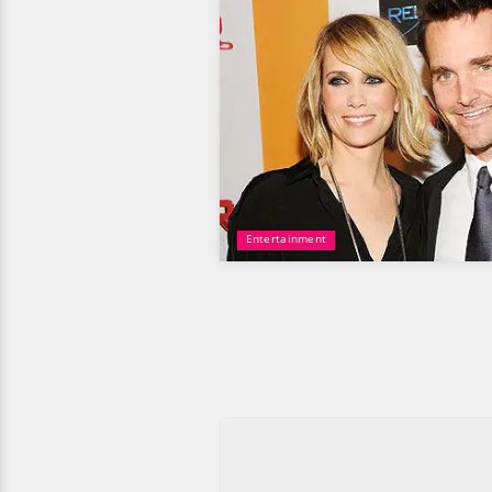
Entertainment