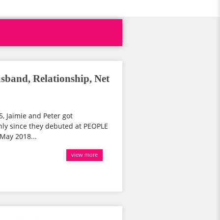
sband, Relationship, Net
5, Jaimie and Peter got
nly since they debuted at PEOPLE
 May 2018...
view more