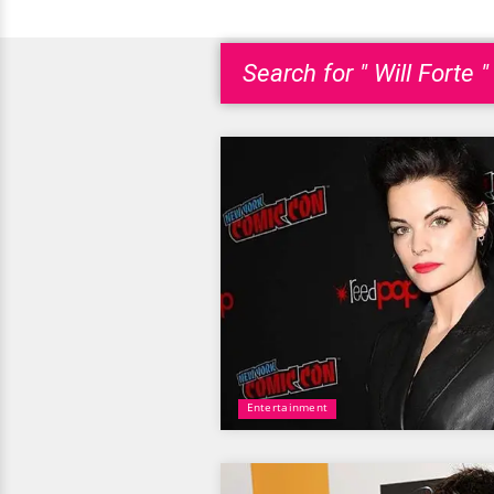
Search for " Will Forte "
Entertainment