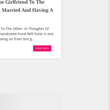
e Girlfriend To The
g Married And Having A
 To The Other; In Thoughts Of
handsome hunk Will Forte is one
oving on from one g...
view more