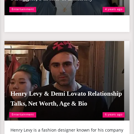
Entertainment
4 years ago
Henry Levy & Demi Lovato Relationship
Talks, Net Worth, Age & Bio
Entertainment
6 years ago
Henry Levy is a fashion designer known for his company