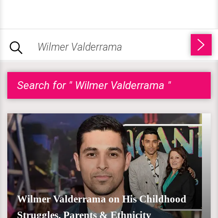
Search for " Wilmer Valderrama "
Wilmer Valderrama on His Childhood
Struggles, Parents & Ethnicity