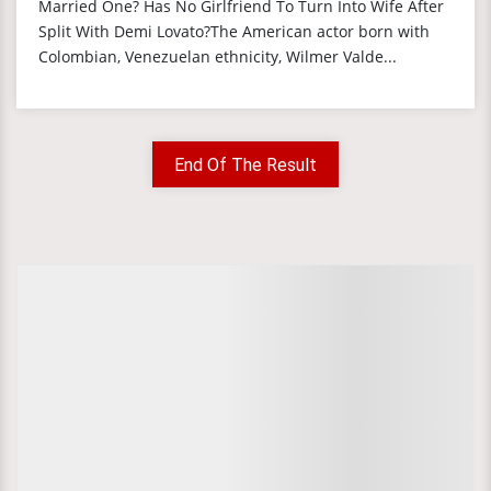
Married One? Has No Girlfriend To Turn Into Wife After
Split With Demi Lovato?The American actor born with
Colombian, Venezuelan ethnicity, Wilmer Valde...
End Of The Result