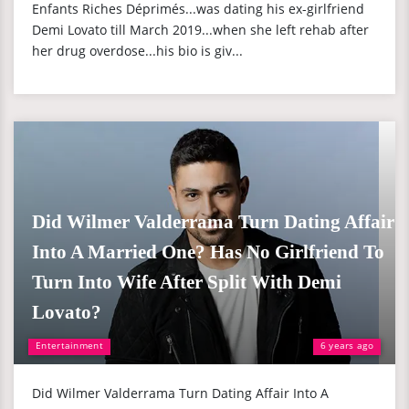
Enfants Riches Déprimés...was dating his ex-girlfriend
Demi Lovato till March 2019...when she left rehab after
her drug overdose...his bio is giv...
Did Wilmer Valderrama Turn Dating Affair
Into A Married One? Has No Girlfriend To
Turn Into Wife After Split With Demi
Lovato?
Entertainment
6 years ago
Did Wilmer Valderrama Turn Dating Affair Into A