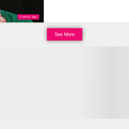
6 years ago
See More