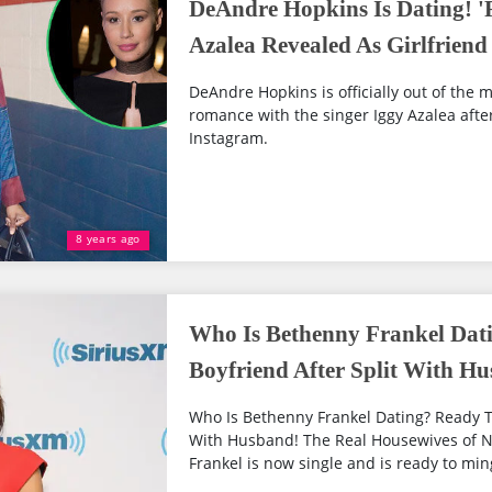
DeAndre Hopkins Is Dating! '
Azalea Revealed As Girlfriend
DeAndre Hopkins is officially out of the 
romance with the singer Iggy Azalea afte
Instagram.
8 years ago
Who Is Bethenny Frankel Dat
Boyfriend After Split With H
Who Is Bethenny Frankel Dating? Ready To
With Husband! The Real Housewives of N
Frankel is now single and is ready to mingl