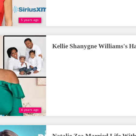
5 years ago
Kellie Shanygne Williams's H
4 years ago