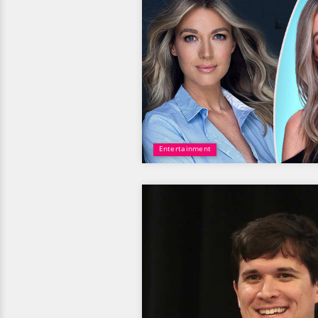
Entertainment