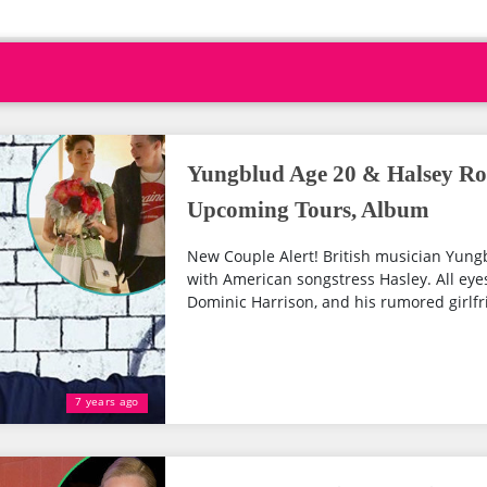
Yungblud Age 20 & Halsey Ro
Upcoming Tours, Album
New Couple Alert! British musician Yung
with American songstress Hasley. All ey
Dominic Harrison, and his rumored girlfri
7 years ago