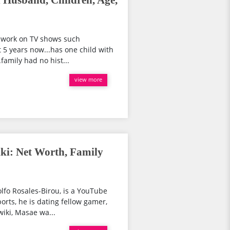
 Husband, Children, Age,
r work on TV shows such
 5 years now...has one child with
family had no hist...
view more
ki: Net Worth, Family
fo Rosales-Birou, is a YouTube
ports, he is dating fellow gamer,
iki, Masae wa...