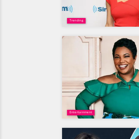
Trending
Entertainment