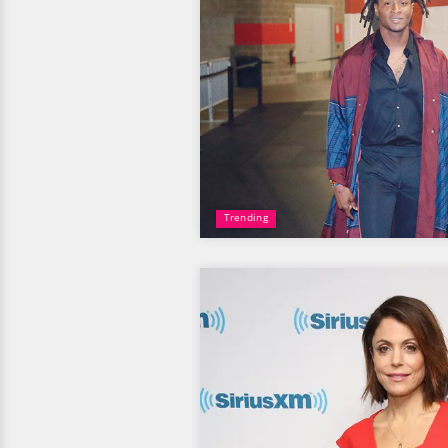
Trending