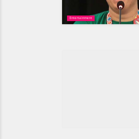
Entertainment