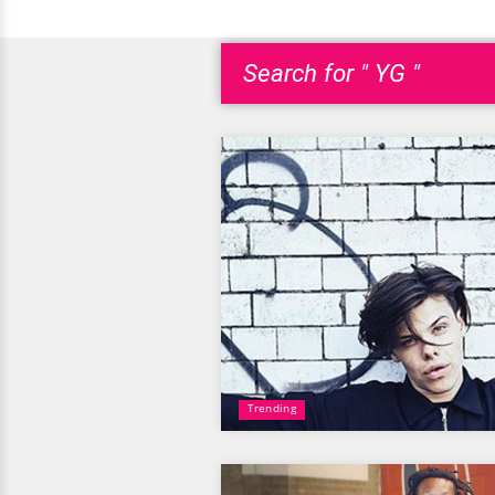
Search for " YG "
Trending