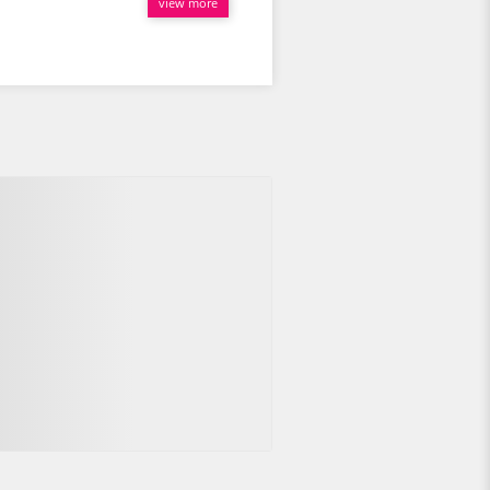
view more