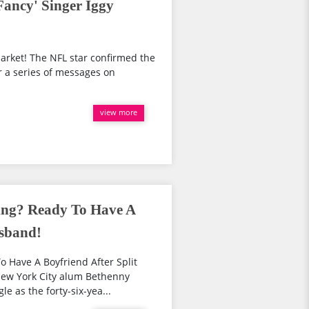
Fancy' Singer Iggy
market! The NFL star confirmed the
r a series of messages on
view more
ing? Ready To Have A
usband!
 Have A Boyfriend After Split
ew York City alum Bethenny
e as the forty-six-yea...