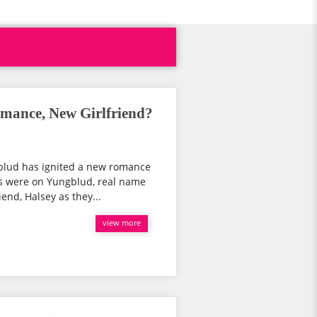
mance, New Girlfriend?
blud has ignited a new romance
es were on Yungblud, real name
end, Halsey as they...
view more