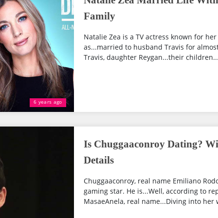
Natalie Zea Married Life With
Family
Natalie Zea is a TV actress known for he
as...married to husband Travis for almost
Travis, daughter Reygan...their children...
6 years ago
Is Chuggaaconroy Dating? Wi
Details
Chuggaaconroy, real name Emiliano Rodol
gaming star. He is...Well, according to re
MasaeAnela, real name...Diving into her w