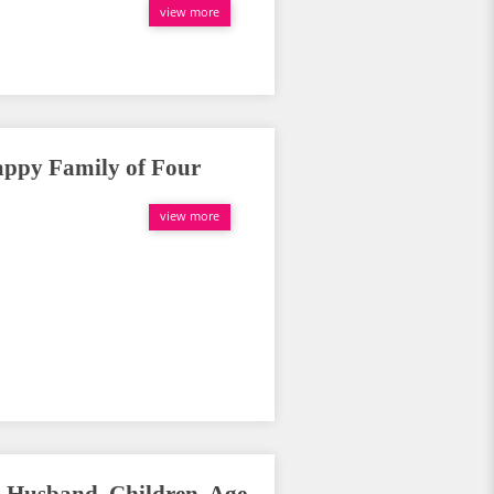
view more
appy Family of Four
view more