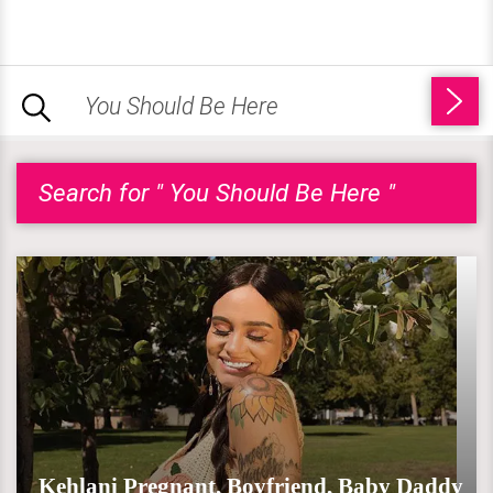
Search for " You Should Be Here "
Kehlani Pregnant, Boyfriend, Baby Daddy