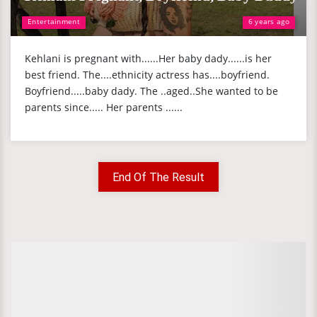
Entertainment
6 years ago
Kehlani is pregnant with......Her baby dady......is her
best friend. The....ethnicity actress has....boyfriend.
Boyfriend.....baby dady. The ..aged..She wanted to be
parents since..... Her parents ......
End Of The Result