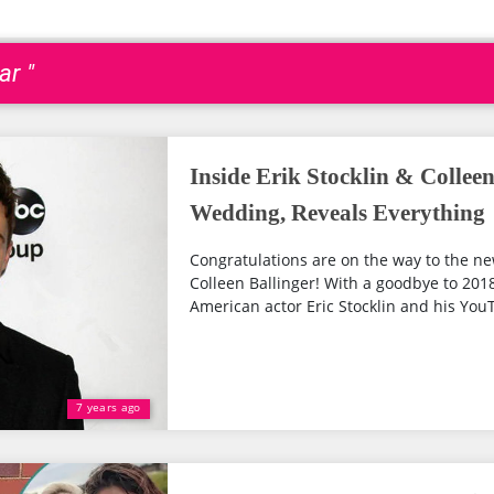
ar "
Inside Erik Stocklin & Colleen
Wedding, Reveals Everything
Congratulations are on the way to the ne
Colleen Ballinger! With a goodbye to 20
American actor Eric Stocklin and his YouT
7 years ago