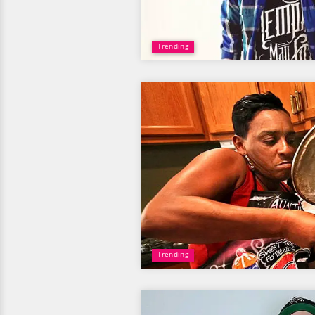
Trending
Trending