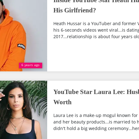
Inside YouTube Star Heath Hu
His Girlfriend?
Heath Hussar is a YouTuber and former V
his 6-seconds videos went viral...is dati
2017...relationship is about four years old
6 years ago
YouTube Star Laura Lee: Hus
Worth
Laura Lee is a make-up mogul known for
and her beauty products...is married to 
didn't hold a big wedding ceremony...her 