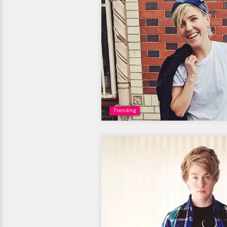
Trending