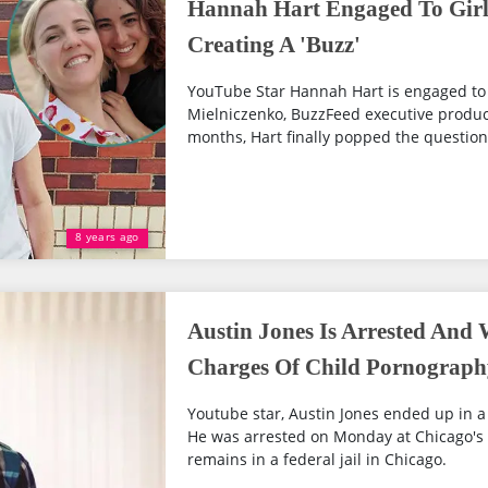
Hannah Hart Engaged To Girl
Creating A 'Buzz'
YouTube Star Hannah Hart is engaged to l
Mielniczenko, BuzzFeed executive produce
months, Hart finally popped the question
8 years ago
Austin Jones Is Arrested And 
Charges Of Child Pornograph
Youtube star, Austin Jones ended up in a 
He was arrested on Monday at Chicago's 
remains in a federal jail in Chicago.