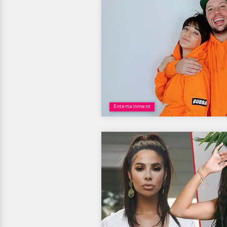
Entertainment