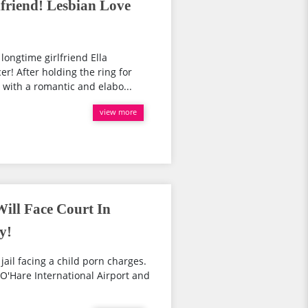
friend! Lesbian Love
ongtime girlfriend Ella
r! After holding the ring for
 with a romantic and elabo...
view more
Will Face Court In
y!
jail facing a child porn charges.
O'Hare International Airport and