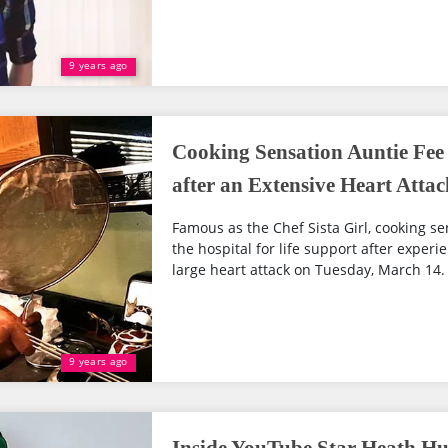
9 years ago
Cooking Sensation Auntie Fee 
after an Extensive Heart Attac
Famous as the Chef Sista Girl, cooking s
the hospital for life support after experi
large heart attack on Tuesday, March 14.
9 years ago