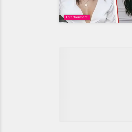
Entertainment