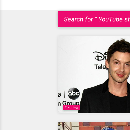
Search for " YouTube st
Trending