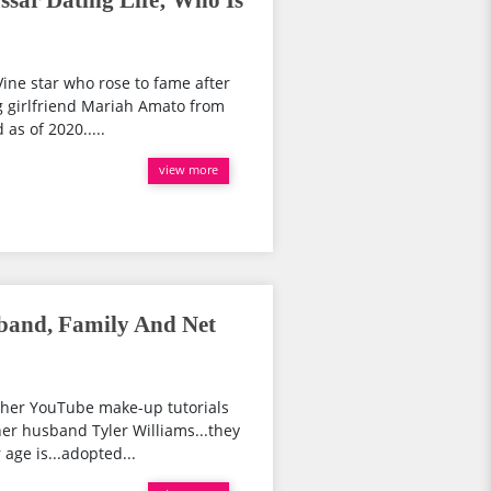
ssar Dating Life; Who Is
ine star who rose to fame after
ng girlfriend Mariah Amato from
 as of 2020.....
view more
band, Family And Net
 her YouTube make-up tutorials
her husband Tyler Williams...they
age is...adopted...