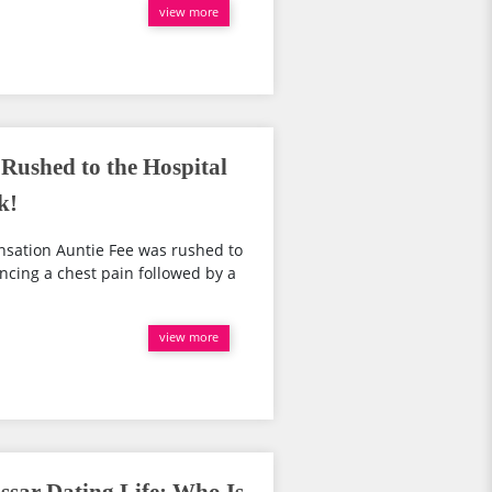
view more
Rushed to the Hospital
k!
ensation Auntie Fee was rushed to
encing a chest pain followed by a
view more