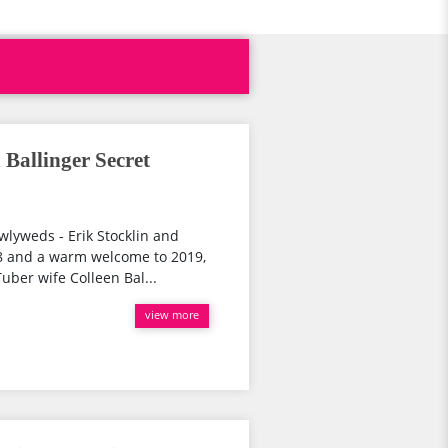
 Ballinger Secret
wlyweds - Erik Stocklin and
18 and a warm welcome to 2019,
uber wife Colleen Bal...
view more