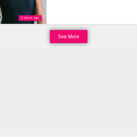
5 years ago
See More