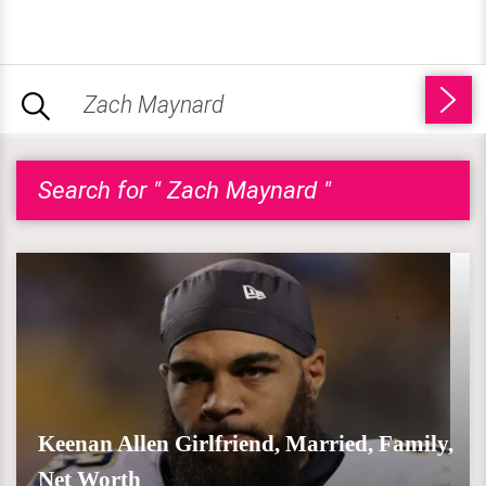
Search for " Zach Maynard "
Keenan Allen Girlfriend, Married, Family,
Net Worth