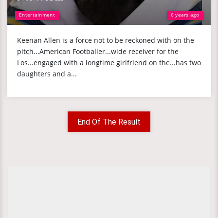
Entertainment
6 years ago
Keenan Allen is a force not to be reckoned with on the
pitch...American Footballer...wide receiver for the
Los...engaged with a longtime girlfriend on the...has two
daughters and a...
End Of The Result