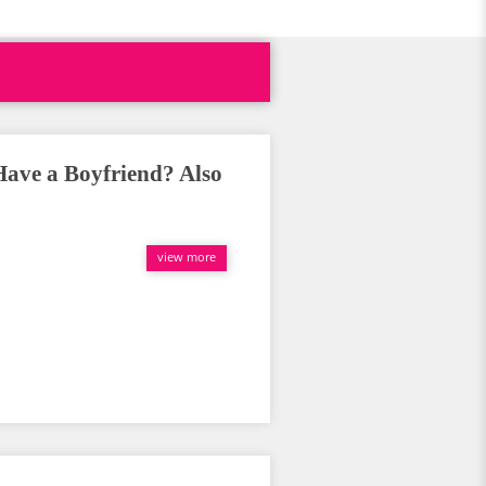
Have a Boyfriend? Also
view more