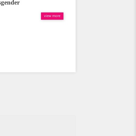
sgender
view more