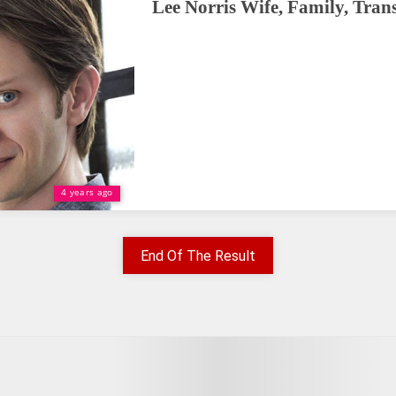
Lee Norris Wife, Family, Tran
4 years ago
End Of The Result