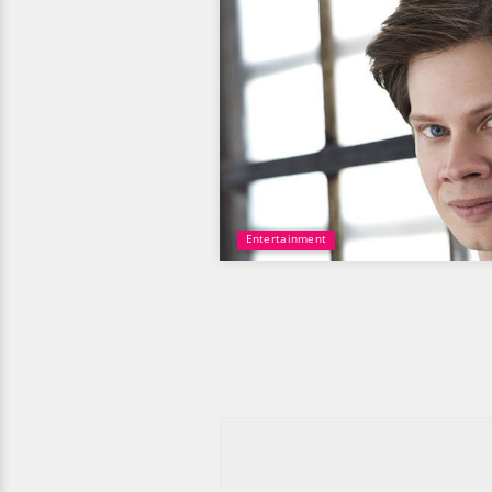
Entertainment