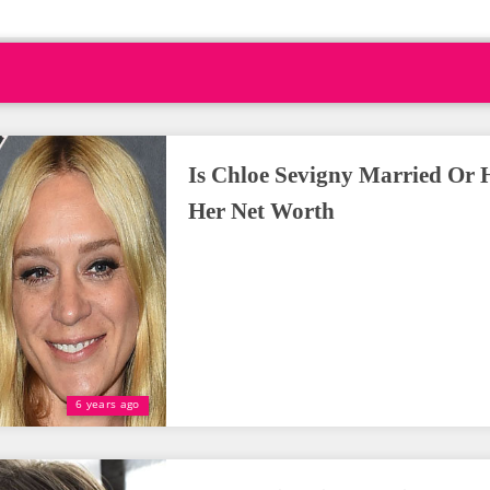
Is Chloe Sevigny Married Or 
Her Net Worth
6 years ago