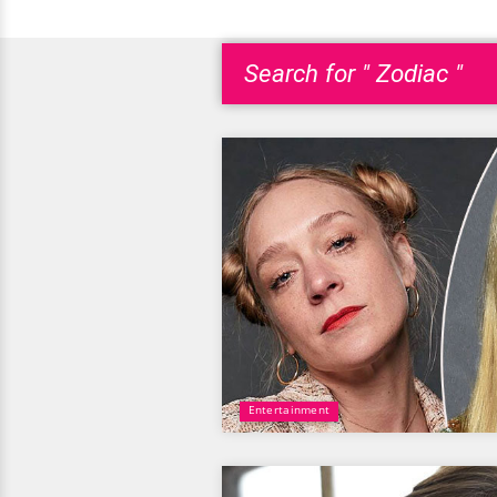
Search for " Zodiac "
Entertainment