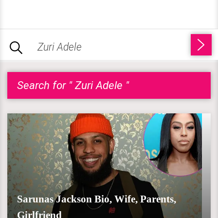
Search for " Zuri Adele "
Sarunas Jackson Bio, Wife, Parents,
Girlfriend