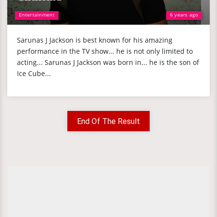
Entertainment
6 years ago
Sarunas J Jackson is best known for his amazing
performance in the TV show... he is not only limited to
acting... Sarunas J Jackson was born in... he is the son of
Ice Cube...
End Of The Result