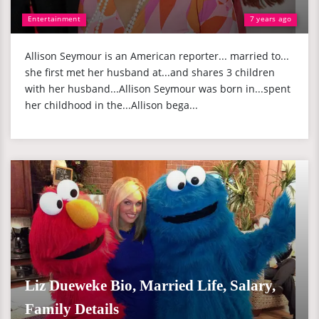
Entertainment
7 years ago
Allison Seymour is an American reporter... married to...
she first met her husband at...and shares 3 children
with her husband...Allison Seymour was born in...spent
her childhood in the...Allison bega...
Liz Dueweke Bio, Married Life, Salary,
Family Details