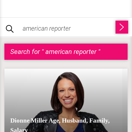
Search for " american reporter "
Dionne Miller Age, Husband, Family,
Salary