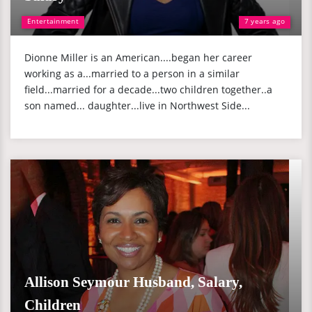
Entertainment
7 years ago
Dionne Miller is an American....began her career
working as a...married to a person in a similar
field...married for a decade...two children together..a
son named... daughter...live in Northwest Side...
Allison Seymour Husband, Salary,
Children