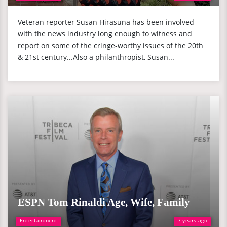
Veteran reporter Susan Hirasuna has been involved
with the news industry long enough to witness and
report on some of the cringe-worthy issues of the 20th
& 21st century...Also a philanthropist, Susan...
ESPN Tom Rinaldi Age, Wife, Family
Entertainment
7 years ago