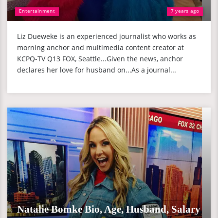
Entertainment
7 years ago
Liz Dueweke is an experienced journalist who works as
morning anchor and multimedia content creator at
KCPQ-TV Q13 FOX, Seattle...Given the news, anchor
declares her love for husband on...As a journal...
Natalie Bomke Bio, Age, Husband, Salary