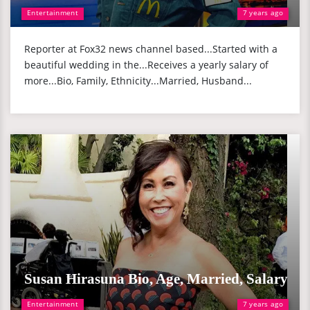
Entertainment
7 years ago
Reporter at Fox32 news channel based...Started with a
beautiful wedding in the...Receives a yearly salary of
more...Bio, Family, Ethnicity...Married, Husband...
Susan Hirasuna Bio, Age, Married, Salary
Entertainment
7 years ago