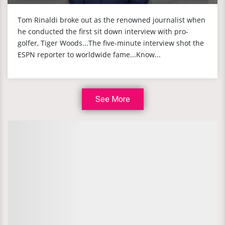
Tom Rinaldi broke out as the renowned journalist when
he conducted the first sit down interview with pro-
golfer, Tiger Woods...The five-minute interview shot the
ESPN reporter to worldwide fame...Know...
See More