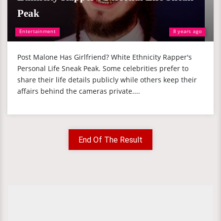
Peak
Entertainment
8 years ago
Post Malone Has Girlfriend? White Ethnicity Rapper's
Personal Life Sneak Peak. Some celebrities prefer to
share their life details publicly while others keep their
affairs behind the cameras private....
End Of The Result