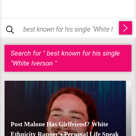
Search for " best known for his single
"White Iverson "
Post Malone Has Girlfriend? White
Ethnicity Rapper's Personal Life Sneak