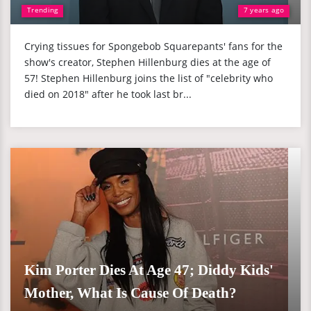
Trending
7 years ago
Crying tissues for Spongebob Squarepants' fans for the
show's creator, Stephen Hillenburg dies at the age of
57! Stephen Hillenburg joins the list of "celebrity who
died on 2018" after he took last br...
Kim Porter Dies At Age 47; Diddy Kids'
Mother, What Is Cause Of Death?