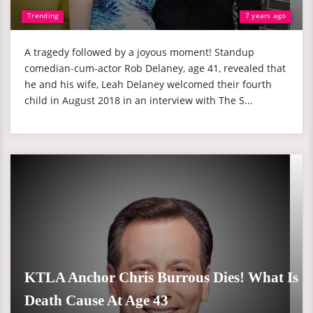
Trending
7 years ago
A tragedy followed by a joyous moment! Standup
comedian-cum-actor Rob Delaney, age 41, revealed that
he and his wife, Leah Delaney welcomed their fourth
child in August 2018 in an interview with The S...
KTLA Anchor Chris Burrous Dies! What Is
Death Cause At Age 43