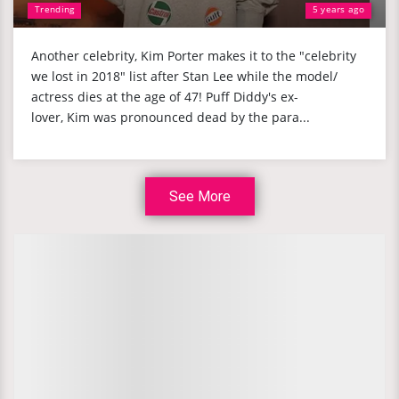
Trending
5 years ago
Another celebrity, Kim Porter makes it to the "celebrity
we lost in 2018" list after Stan Lee while the model/
actress dies at the age of 47! Puff Diddy's ex-
lover, Kim was pronounced dead by the para...
See More