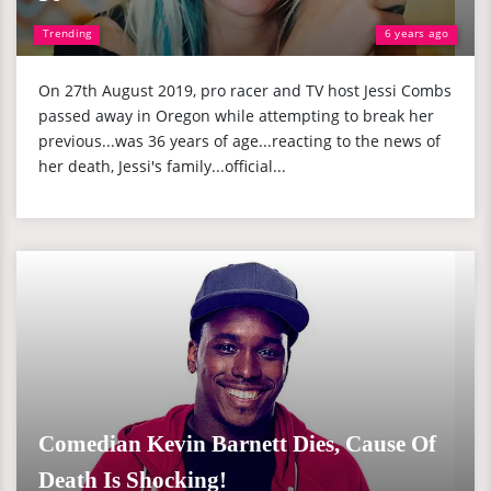
Trending
6 years ago
On 27th August 2019, pro racer and TV host Jessi Combs
passed away in Oregon while attempting to break her
previous...was 36 years of age...reacting to the news of
her death, Jessi's family...official...
Comedian Kevin Barnett Dies, Cause Of
Death Is Shocking!