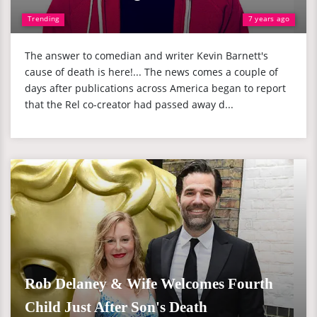
Trending
7 years ago
The answer to comedian and writer Kevin Barnett's
cause of death is here!... The news comes a couple of
days after publications across America began to report
that the Rel co-creator had passed away d...
Rob Delaney & Wife Welcomes Fourth
Child Just After Son's Death