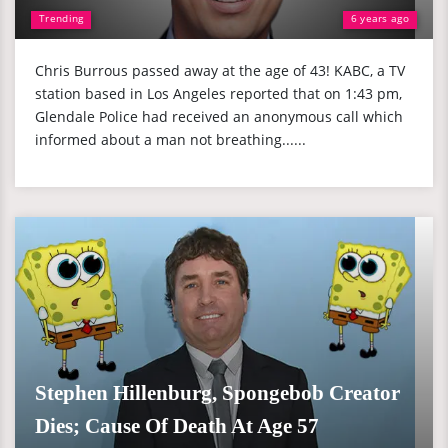
Trending
6 years ago
Chris Burrous passed away at the age of 43! KABC, a TV
station based in Los Angeles reported that on 1:43 pm,
Glendale Police had received an anonymous call which
informed about a man not breathing......
Stephen Hillenburg, Spongebob Creator
Dies; Cause Of Death At Age 57