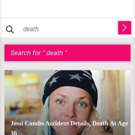
Search for " death "
Jessi Combs Accident Details, Death At Age
36