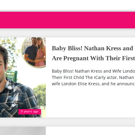
Baby Bliss! Nathan Kress and
Are Pregnant With Their First
Baby Bliss! Nathan Kress and Wife Londo
Their First Child The iCarly actor, Nathan
wife London Elise Kress, and he announc
9 years ago