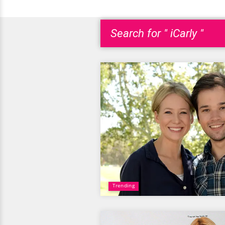
Search for " iCarly "
Trending