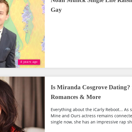
Noah Munck Single Life Raisi
Gay
4 years ago
Is Miranda Cosgrove Dating? 
Romances & More
Everything about the iCarly Reboot... As s
Mine and Ours actress remains connected
single now, she has an impressive rap sh