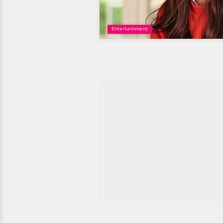
Entertainment