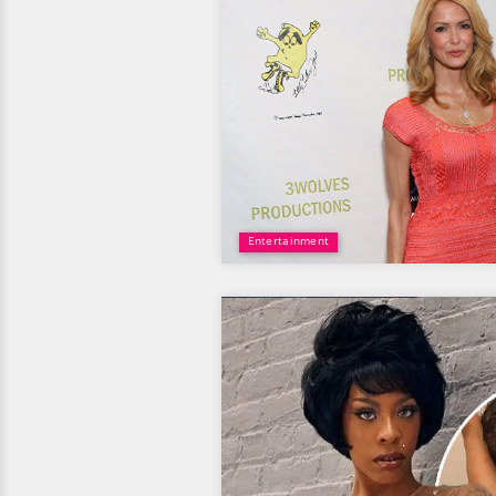
Entertainment