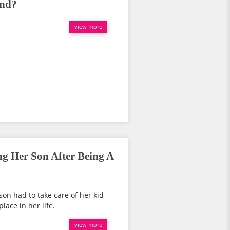
and?
view more
ng Her Son After Being A
son had to take care of her kid
lace in her life.
view more