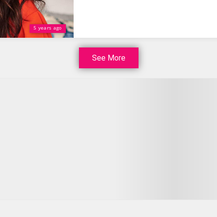
5 years ago
See More