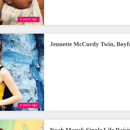
4 years ago
Jennette McCurdy Twin, Boyfri
4 years ago