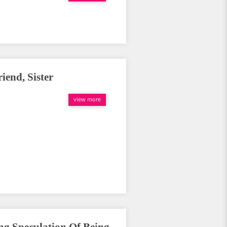
end, Sister
view more