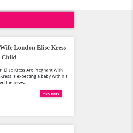
 Wife London Elise Kress
 Child
n Elise Kress Are Pregnant With
 Kress is expecting a baby with his
ed the news...
view more