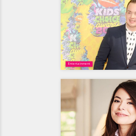
Entertainment