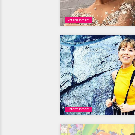
Entertainment
Entertainment