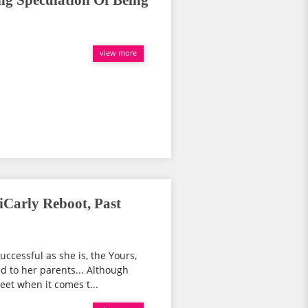
ng Speculation Of Being
view more
iCarly Reboot, Past
uccessful as she is, the Yours,
 to her parents... Although
eet when it comes t...