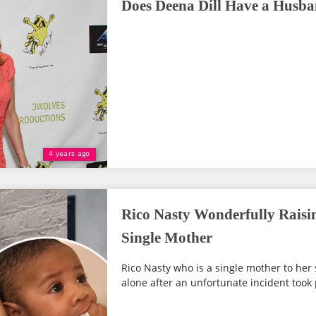
Does Deena Dill Have a Husb
4 years ago
Rico Nasty Wonderfully Raisi
Single Mother
Rico Nasty who is a single mother to her 
alone after an unfortunate incident took p